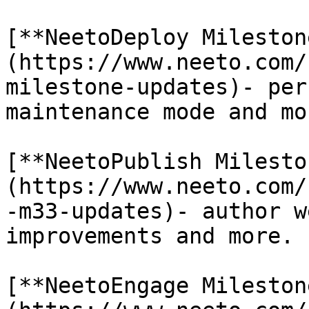
[**NeetoDeploy Mileston
(https://www.neeto.com/
milestone-updates)- per
maintenance mode and mor
[**NeetoPublish Milesto
(https://www.neeto.com/
-m33-updates)- author w
improvements and more.

[**NeetoEngage Mileston