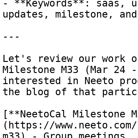
- **Keywords**: saas, u
updates, milestone, and
---

Let's review our work o
Milestone M33 (Mar 24 -
interested in Neeto pro
the blog of that partic
[**NeetoCal Milestone M
(https://www.neeto.com/
m33) - Group meetings, 