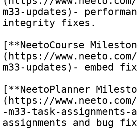
(https://www.neeto.com/
m33-updates)- performan
integrity fixes.

[**NeetoCourse Mileston
(https://www.neeto.com/
m33-updates)- embed fix
[**NeetoPlanner Milesto
(https://www.neeto.com/
-m33-task-assignments-a
assignments and bug fixe