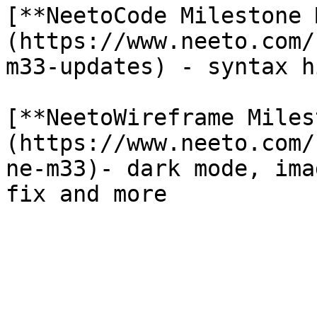
[**NeetoCode Milestone 
(https://www.neeto.com/
m33-updates) - syntax h
[**NeetoWireframe Miles
(https://www.neeto.com/
ne-m33)- dark mode, ima
fix and more