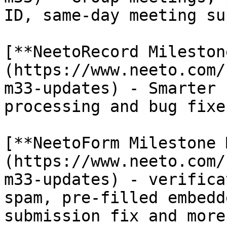
ID, same-day meeting su
[**NeetoRecord Mileston
(https://www.neeto.com/
m33-updates) - Smarter 
processing and bug fixes
[**NeetoForm Milestone 
(https://www.neeto.com/
m33-updates) - verifica
spam, pre-filled embedd
submission fix and more.