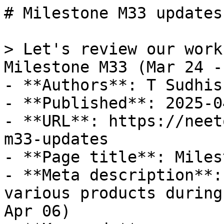
# Milestone M33 updates

> Let's review our work
Milestone M33 (Mar 24 -
- **Authors**: T Sudhis
- **Published**: 2025-04
- **URL**: https://neet
m33-updates

- **Page title**: Miles
- **Meta description**:
various products during
Apr 06)
