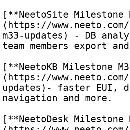
[**NeetoSite Milestone 
(https://www.neeto.com/
m33-updates) - DB analy
team members export and
[**NeetoKB Milestone M3
(https://www.neeto.com/
updates)- faster EUI, d
navigation and more.

[**NeetoDesk Milestone 
(https://www.neeto.com/