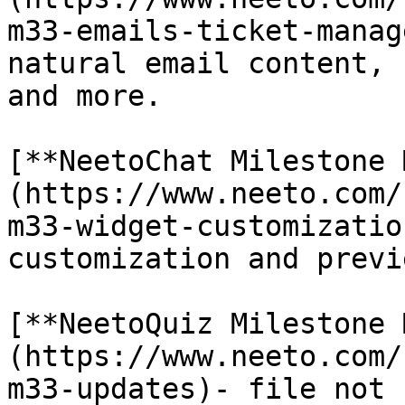
m33-emails-ticket-manag
natural email content, 
and more.

[**NeetoChat Milestone 
(https://www.neeto.com/
m33-widget-customizatio
customization and previ
[**NeetoQuiz Milestone 
(https://www.neeto.com/
m33-updates)- file not 