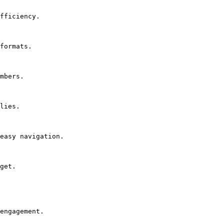
fficiency.

formats.

mbers.

lies.

easy navigation.

get.

engagement.
