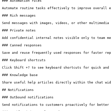
### Automation rules

Automate routine tasks effectively to improve overall e
### Rich messages

Send messages with images, videos, or other multimedia 
### Private notes

Add confidential internal notes visible only to team me
### Canned responses

Save and reuse frequently used responses for faster rep
### Keyboard shortcuts

Click Shift +? to see keyboard shortcuts for quick and 
### Knowledge base

Share useful help articles directly within the chat wid
## Notifications

### Outbound notifications

Send notifications to customers proactively for better 