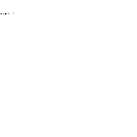
sses."
