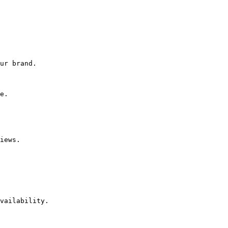
ur brand.

e.

iews.

vailability.
