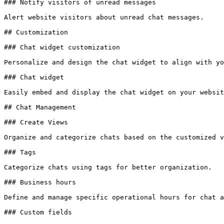
### Notify visitors of unread messages

Alert website visitors about unread chat messages.

## Customization

### Chat widget customization

Personalize and design the chat widget to align with yo
### Chat widget

Easily embed and display the chat widget on your websit
## Chat Management

### Create Views

Organize and categorize chats based on the customized v
### Tags

Categorize chats using tags for better organization.

### Business hours

Define and manage specific operational hours for chat a
### Custom fields
