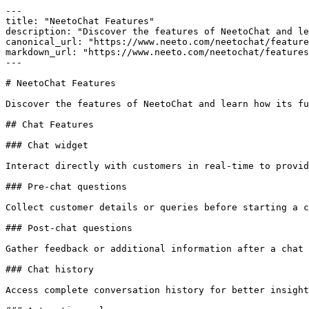
---

title: "NeetoChat Features"

description: "Discover the features of NeetoChat and le
canonical_url: "https://www.neeto.com/neetochat/feature
markdown_url: "https://www.neeto.com/neetochat/features
---

# NeetoChat Features

Discover the features of NeetoChat and learn how its fu
## Chat Features

### Chat widget

Interact directly with customers in real-time to provid
### Pre-chat questions

Collect customer details or queries before starting a c
### Post-chat questions

Gather feedback or additional information after a chat 
### Chat history

Access complete conversation history for better insight