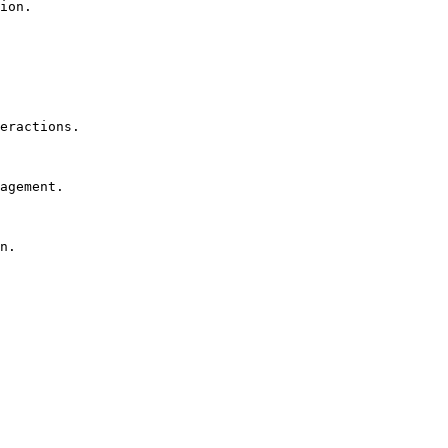
ion.

eractions.

agement.

n.
