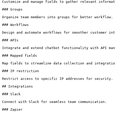
Customize and manage fields to gather relevant informat
### Groups

Organize team members into groups for better workflow.

### Workflows

Design and automate workflows for smoother customer int
### APIs

Integrate and extend chatbot functionality with API man
### Mapped fields

Map fields to streamline data collection and integratio
### IP restriction

Restrict access to specific IP addresses for security.

## Integrations

### Slack

Connect with Slack for seamless team communication.

### Zapier
