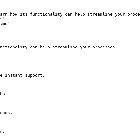
arn how its functionality can help streamline your proce
s"

.md"

nctionality can help streamline your processes.

e instant support.

hat.

ends.

s.
