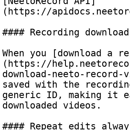
[NeetoRecord API]
(https://apidocs.neetor
#### Recording download
When you [download a re
(https://help.neetoreco
download-neeto-record-v
saved with the recordin
generic ID, making it e
downloaded videos.

#### Repeat edits alway