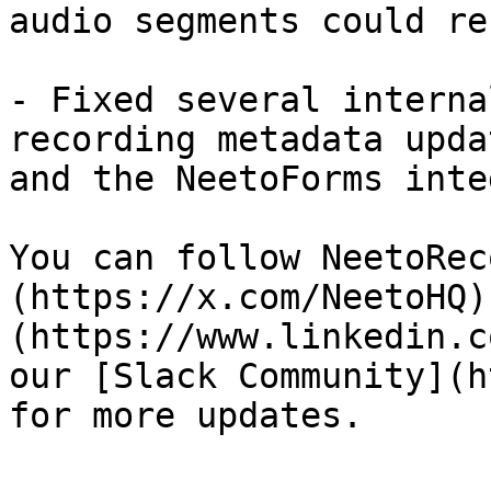
audio segments could re
- Fixed several interna
recording metadata upda
and the NeetoForms inte
You can follow NeetoRec
(https://x.com/NeetoHQ)
(https://www.linkedin.c
our [Slack Community](h
for more updates.