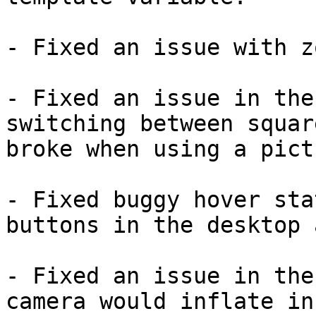
- Fixed an issue with z
- Fixed an issue in the
switching between squar
broke when using a pict
- Fixed buggy hover sta
buttons in the desktop a
- Fixed an issue in the
camera would inflate in