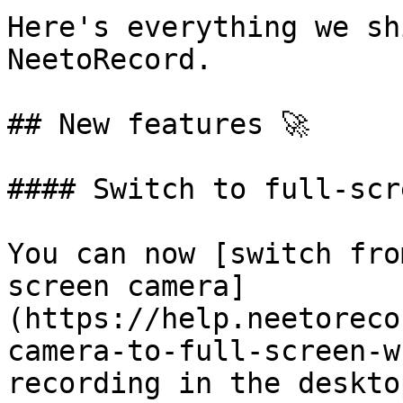
Here's everything we sh
NeetoRecord.

## New features 🚀

#### Switch to full-scr
You can now [switch fro
screen camera]
(https://help.neetoreco
camera-to-full-screen-w
recording in the deskto