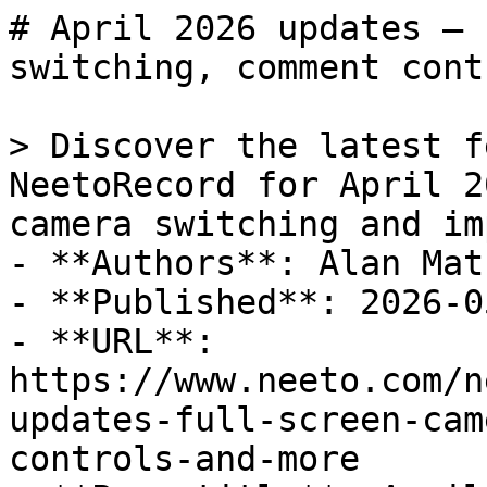
# April 2026 updates — 
switching, comment cont
> Discover the latest f
NeetoRecord for April 2
camera switching and im
- **Authors**: Alan Math
- **Published**: 2026-05
- **URL**: 
https://www.neeto.com/n
updates-full-screen-cam
controls-and-more
