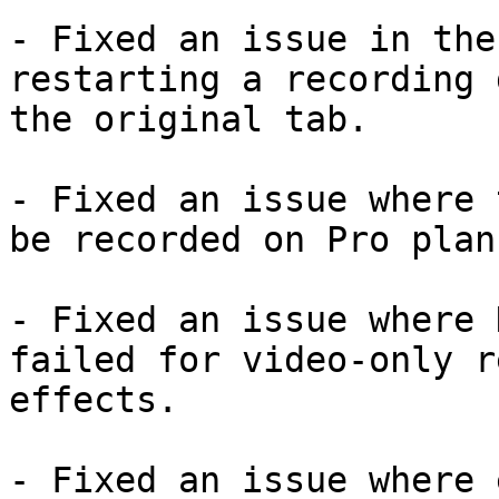
- Fixed an issue in the
restarting a recording 
the original tab.

- Fixed an issue where 
be recorded on Pro plans
- Fixed an issue where 
failed for video-only r
effects.

- Fixed an issue where 