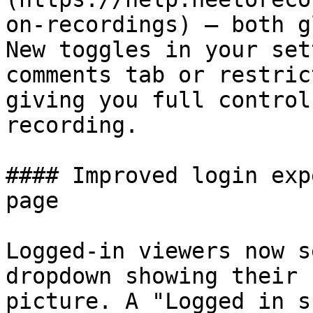
on-recordings) — both g
New toggles in your set
comments tab or restric
giving you full control
recording.

#### Improved login exp
page

Logged-in viewers now s
dropdown showing their 
picture. A "Logged in s