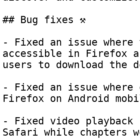
## Bug fixes ⚒️

- Fixed an issue where 
accessible in Firefox a
users to download the d
- Fixed an issue where 
Firefox on Android mobi
- Fixed video playback 
Safari while chapters w