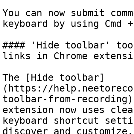
You can now submit comm
keyboard by using Cmd +
#### 'Hide toolbar' too
links in Chrome extensio
The [Hide toolbar]
(https://help.neetoreco
toolbar-from-recording)
extension now uses clea
keyboard shortcut setti
discover and customize.
