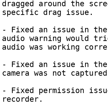
dragged around the scre
specific drag issue.

- Fixed an issue in the
audio warning would tri
audio was working corre
- Fixed an issue in the
camera was not captured
- Fixed permission issu
recorder.
