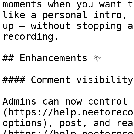
moments when you want t
like a personal intro, 
up — without stopping a
recording.

## Enhancements ✨

#### Comment visibility
Admins can now control 
(https://help.neetoreco
options), post, and rea
(https://help.neetoreco