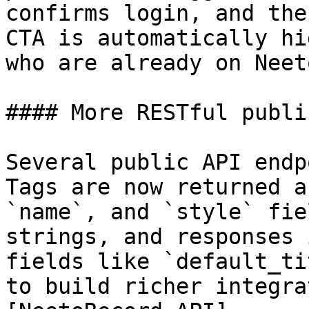
confirms login, and the
CTA is automatically hi
who are already on Neet
#### More RESTful publi
Several public API endp
Tags are now returned a
`name`, and `style` fie
strings, and responses 
fields like `default_ti
to build richer integra