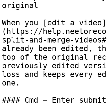
original

When you [edit a video]
(https://help.neetoreco
split-and-merge-videos#
already been edited, th
top of the original rec
previously edited versi
loss and keeps every ed
one.

#### Cmd + Enter submit