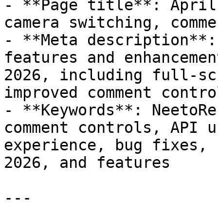
- **Page title**: April
camera switching, comme
- **Meta description**:
features and enhancemen
2026, including full-sc
improved comment control
- **Keywords**: NeetoRe
comment controls, API u
experience, bug fixes, 
2026, and features

---
