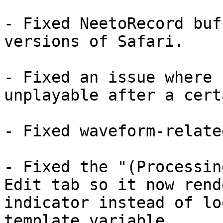
- Fixed NeetoRecord buf
versions of Safari.

- Fixed an issue where 
unplayable after a cert
- Fixed waveform-relate
- Fixed the "(Processin
Edit tab so it now rend
indicator instead of lo
template variable.
