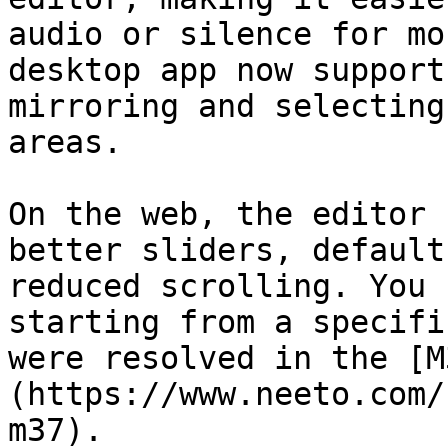
audio or silence for mo
desktop app now support
mirroring and selecting
areas.

On the web, the editor 
better sliders, default
reduced scrolling. You 
starting from a specifi
were resolved in the [M
(https://www.neeto.com/
m37).
