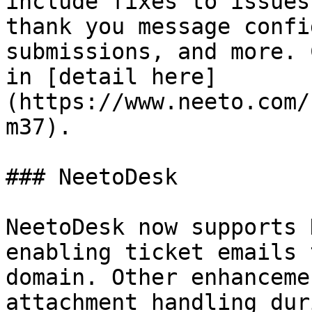
include fixes to issues
thank you message confi
submissions, and more. 
in [detail here]
(https://www.neeto.com/
m37).

### NeetoDesk

NeetoDesk now supports 
enabling ticket emails 
domain. Other enhanceme
attachment handling dur