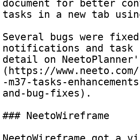
document for better con
tasks in a new tab usin
Several bugs were fixed
notifications and task 
detail on NeetoPlanner'
(https://www.neeto.com/
-m37-tasks-enhancements
and-bug-fixes).

### NeetoWireframe

NeetoWireframe got a vi