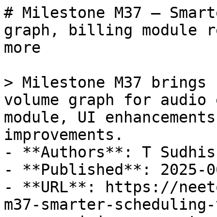
# Milestone M37 – Smart
graph, billing module r
more

> Milestone M37 brings 
volume graph for audio 
module, UI enhancements
improvements.

- **Authors**: T Sudhis
- **Published**: 2025-06
- **URL**: https://neet
m37-smarter-scheduling-