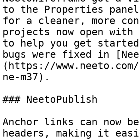
to the Properties panel
for a cleaner, more con
projects now open with 
to help you get started
bugs were fixed in [Nee
(https://www.neeto.com/
ne-m37).

### NeetoPublish

Anchor links can now be
headers, making it easi