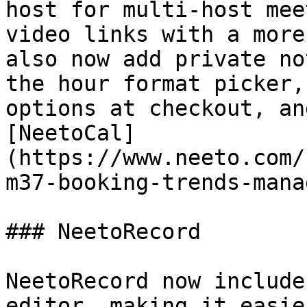
host for multi-host mee
video links with a more
also now add private no
the hour format picker,
options at checkout, an
[NeetoCal]
(https://www.neeto.com/
m37-booking-trends-mana
### NeetoRecord

NeetoRecord now include
editor, making it easie