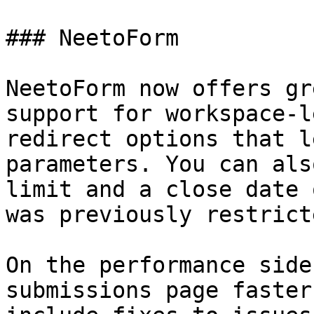
### NeetoForm

NeetoForm now offers gr
support for workspace-l
redirect options that l
parameters. You can als
limit and a close date 
was previously restrict
On the performance side
submissions page faster