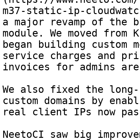
m37-static-ip-cloudwatc
a major revamp of the b
module. We moved from K
began building custom m
service charges and pri
invoices for admins are
We also fixed the long-
custom domains by enabl
real client IPs now pas
NeetoCI saw big improve