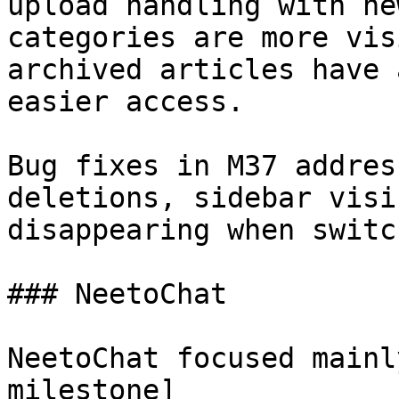
upload handling with ne
categories are more vis
archived articles have 
easier access.

Bug fixes in M37 addres
deletions, sidebar visi
disappearing when switc
### NeetoChat

NeetoChat focused mainl
milestone]