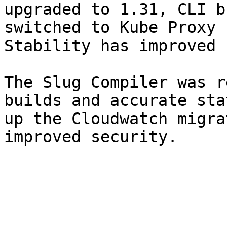
upgraded to 1.31, CLI b
switched to Kube Proxy 
Stability has improved 
The Slug Compiler was r
builds and accurate sta
up the Cloudwatch migra
improved security.