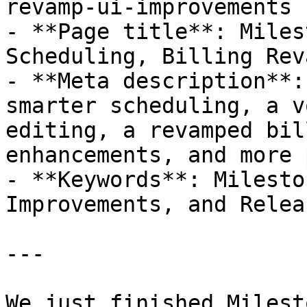
revamp-ui-improvements

- **Page title**: Miles
Scheduling, Billing Rev
- **Meta description**:
smarter scheduling, a v
editing, a revamped bil
enhancements, and more 
- **Keywords**: Milesto
Improvements, and Releas
---

We just finished Milest