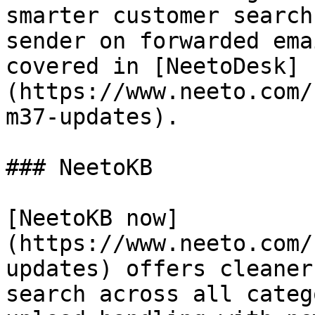
smarter customer search
sender on forwarded ema
covered in [NeetoDesk]
(https://www.neeto.com/
m37-updates).

### NeetoKB

[NeetoKB now]
(https://www.neeto.com/
updates) offers cleaner
search across all categ