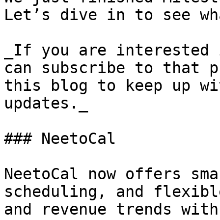
Let’s dive in to see wh
_If you are interested 
can subscribe to that p
this blog to keep up wi
updates._

### NeetoCal

NeetoCal now offers sma
scheduling, and flexibl
and revenue trends with