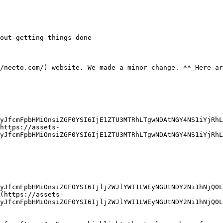
out-getting-things-done

/neeto.com/) website. We made a minor change. **_Here ar
yJfcmFpbHMiOnsiZGF0YSI6IjE1ZTU3MTRhLTgwNDAtNGY4NS1iYjRhL
https://assets-
yJfcmFpbHMiOnsiZGF0YSI6IjE1ZTU3MTRhLTgwNDAtNGY4NS1iYjRhL
yJfcmFpbHMiOnsiZGF0YSI6IjljZWJlYWI1LWEyNGUtNDY2Ni1hNjQ0L
(https://assets-
yJfcmFpbHMiOnsiZGF0YSI6IjljZWJlYWI1LWEyNGUtNDY2Ni1hNjQ0L