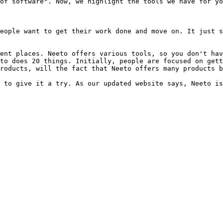
of software". Now, we highlight the tools we have for yo
eople want to get their work done and move on. It just s
ent places. Neeto offers various tools, so you don't hav
to does 20 things. Initially, people are focused on gett
roducts, will the fact that Neeto offers many products b
 to give it a try. As our updated website says, Neeto is