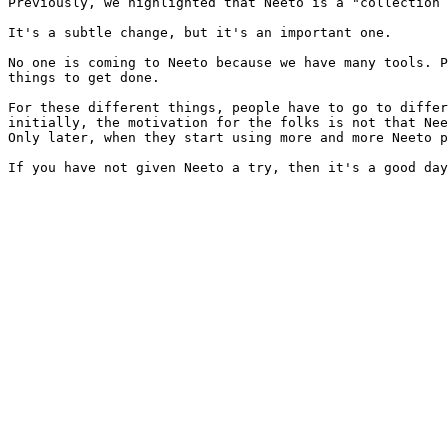
Previously, we highlighted that Neeto is a "collection 
It's a subtle change, but it's an important one.

No one is coming to Neeto because we have many tools. P
things to get done.

For these different things, people have to go to differ
initially, the motivation for the folks is not that Nee
Only later, when they start using more and more Neeto p
If you have not given Neeto a try, then it's a good day