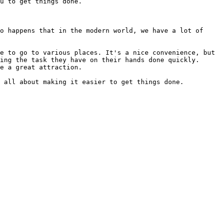
u to get things done.

o happens that in the modern world, we have a lot of 
e to go to various places. It's a nice convenience, but 
ing the task they have on their hands done quickly. 
e a great attraction.

 all about making it easier to get things done.