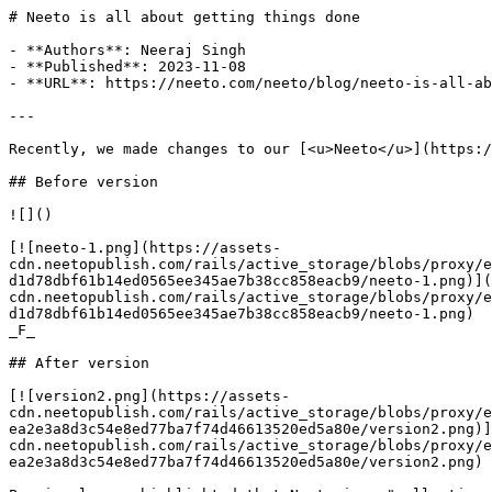
# Neeto is all about getting things done

- **Authors**: Neeraj Singh

- **Published**: 2023-11-08

- **URL**: https://neeto.com/neeto/blog/neeto-is-all-ab
---

Recently, we made changes to our [<u>Neeto</u>](https:/
## Before version

![]()

[![neeto-1.png](https://assets-
cdn.neetopublish.com/rails/active_storage/blobs/proxy/e
d1d78dbf61b14ed0565ee345ae7b38cc858eacb9/neeto-1.png)](
cdn.neetopublish.com/rails/active_storage/blobs/proxy/e
d1d78dbf61b14ed0565ee345ae7b38cc858eacb9/neeto-1.png)

_F_

## After version

[![version2.png](https://assets-
cdn.neetopublish.com/rails/active_storage/blobs/proxy/e
ea2e3a8d3c54e8ed77ba7f74d46613520ed5a80e/version2.png)]
cdn.neetopublish.com/rails/active_storage/blobs/proxy/e
ea2e3a8d3c54e8ed77ba7f74d46613520ed5a80e/version2.png)
