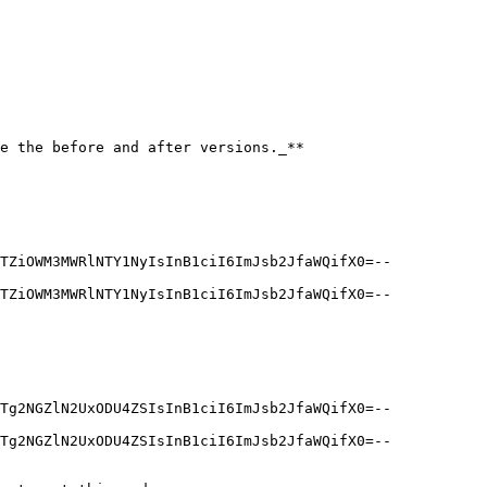
e the before and after versions._**

TZiOWM3MWRlNTY1NyIsInB1ciI6ImJsb2JfaWQifX0=--
TZiOWM3MWRlNTY1NyIsInB1ciI6ImJsb2JfaWQifX0=--
Tg2NGZlN2UxODU4ZSIsInB1ciI6ImJsb2JfaWQifX0=--
Tg2NGZlN2UxODU4ZSIsInB1ciI6ImJsb2JfaWQifX0=--