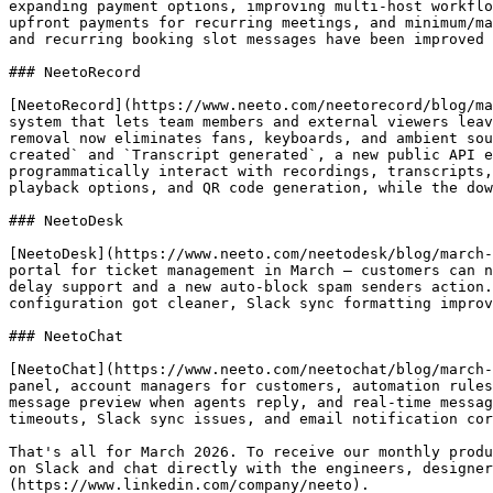
expanding payment options, improving multi-host workflo
upfront payments for recurring meetings, and minimum/ma
and recurring booking slot messages have been improved 
### NeetoRecord

[NeetoRecord](https://www.neeto.com/neetorecord/blog/ma
system that lets team members and external viewers leav
removal now eliminates fans, keyboards, and ambient sou
created` and `Transcript generated`, a new public API e
programmatically interact with recordings, transcripts,
playback options, and QR code generation, while the dow
### NeetoDesk

[NeetoDesk](https://www.neeto.com/neetodesk/blog/march-
portal for ticket management in March — customers can n
delay support and a new auto-block spam senders action.
configuration got cleaner, Slack sync formatting improv
### NeetoChat

[NeetoChat](https://www.neeto.com/neetochat/blog/march-
panel, account managers for customers, automation rules
message preview when agents reply, and real-time messag
timeouts, Slack sync issues, and email notification cor
That's all for March 2026. To receive our monthly produ
on Slack and chat directly with the engineers, designe
(https://www.linkedin.com/company/neeto).