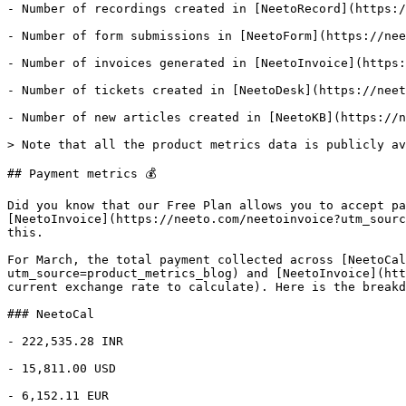
- Number of recordings created in [NeetoRecord](https:/
- Number of form submissions in [NeetoForm](https://nee
- Number of invoices generated in [NeetoInvoice](https:
- Number of tickets created in [NeetoDesk](https://neet
- Number of new articles created in [NeetoKB](https://n
> Note that all the product metrics data is publicly av
## Payment metrics 💰

Did you know that our Free Plan allows you to accept pa
[NeetoInvoice](https://neeto.com/neetoinvoice?utm_sourc
this.

For March, the total payment collected across [NeetoCal
utm_source=product_metrics_blog) and [NeetoInvoice](htt
current exchange rate to calculate). Here is the breakd
### NeetoCal

- 222,535.28 INR

- 15,811.00 USD

- 6,152.11 EUR
