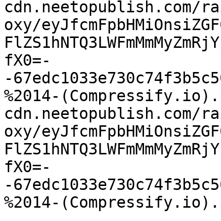
cdn.neetopublish.com/ra
oxy/eyJfcmFpbHMiOnsiZGF
FlZS1hNTQ3LWFmMmMyZmRjY
fX0=-
-67edc1033e730c74f3b5c5
%2014-(Compressify.io).
cdn.neetopublish.com/ra
oxy/eyJfcmFpbHMiOnsiZGF
FlZS1hNTQ3LWFmMmMyZmRjY
fX0=-
-67edc1033e730c74f3b5c5
%2014-(Compressify.io).