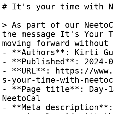
# It's your time with N
> As part of our NeetoC
the message It's Your T
moving forward without 
- **Authors**: Kirti Gul
- **Published**: 2024-09
- **URL**: https://www.
s-your-time-with-neetoc
- **Page title**: Day-1
NeetoCal

- **Meta description**: