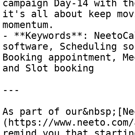
campaign Day-14 with th
it's all about keep mov
momentum.

- **Keywords**: NeetoCa
software, Scheduling so
Booking appointment, Me
and Slot booking

---

As part of our&nbsp;[Ne
(https://www.neeto.com/
remind you that startin