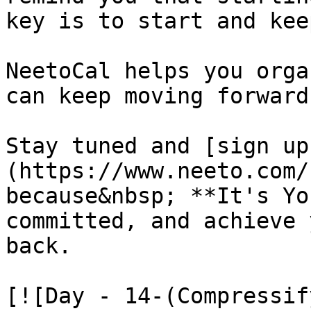
key is to start and kee
NeetoCal helps you orga
can keep moving forward
Stay tuned and [sign up
(https://www.neeto.com/
because&nbsp; **It's Yo
committed, and achieve 
back.

[![Day - 14-(Compressif