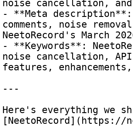
noise cancellation, and
- **Meta description**:
comments, noise removal
NeetoRecord's March 202
- **Keywords**: NeetoRe
noise cancellation, API
features, enhancements,
---

Here's everything we sh
[NeetoRecord](https://n