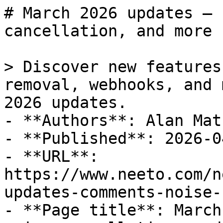
# March 2026 updates — 
cancellation, and more

> Discover new features
removal, webhooks, and 
2026 updates.

- **Authors**: Alan Math
- **Published**: 2026-04
- **URL**: 
https://www.neeto.com/n
updates-comments-noise-
- **Page title**: March