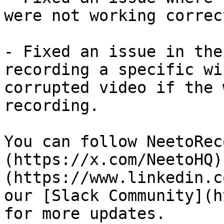
were not working correct
- Fixed an issue in the
recording a specific wi
corrupted video if the 
recording.

You can follow NeetoRec
(https://x.com/NeetoHQ)
(https://www.linkedin.c
our [Slack Community](h
for more updates.