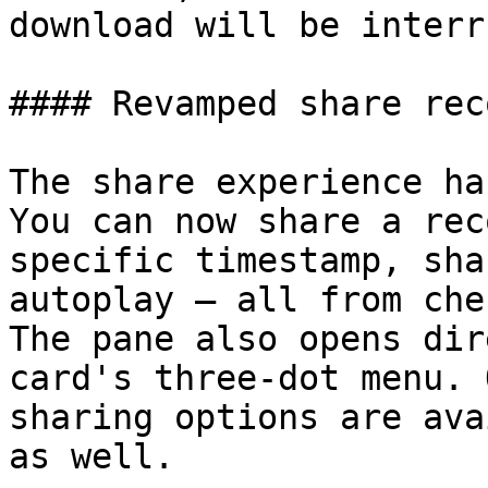
download will be interr
#### Revamped share rec
The share experience ha
You can now share a rec
specific timestamp, sha
autoplay — all from che
The pane also opens dir
card's three-dot menu. 
sharing options are ava
as well.
