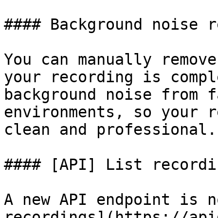
#### Background noise r
You can manually remove
your recording is compl
background noise from f
environments, so your r
clean and professional.

#### [API] List recordi
A new API endpoint is n
recordings](https://api