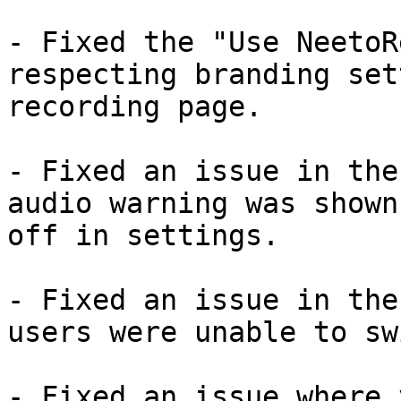
- Fixed the "Use NeetoR
respecting branding set
recording page.

- Fixed an issue in the
audio warning was shown
off in settings.

- Fixed an issue in the
users were unable to sw
- Fixed an issue where 