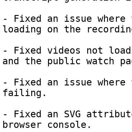
- Fixed an issue where 
loading on the recordin
- Fixed videos not load
and the public watch pag
- Fixed an issue where 
failing.

- Fixed an SVG attribut
browser console.
