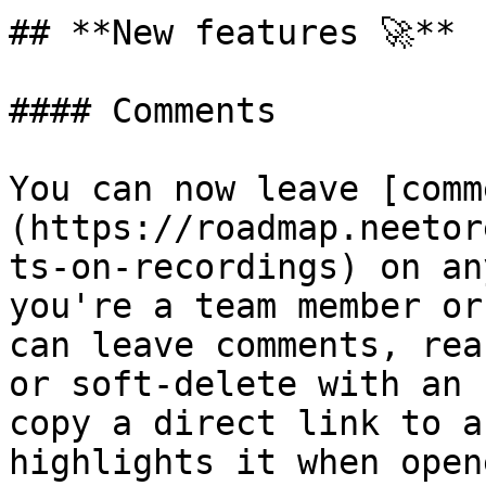
## **New features 🚀**

#### Comments

You can now leave [comm
(https://roadmap.neetor
ts-on-recordings) on an
you're a team member or
can leave comments, rea
or soft-delete with an 
copy a direct link to a
highlights it when opene