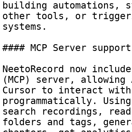
building automations, s
other tools, or trigger
systems.

#### MCP Server support

NeetoRecord now include
(MCP) server, allowing 
Cursor to interact with
programmatically. Using
search recordings, read
folders and tags, gener