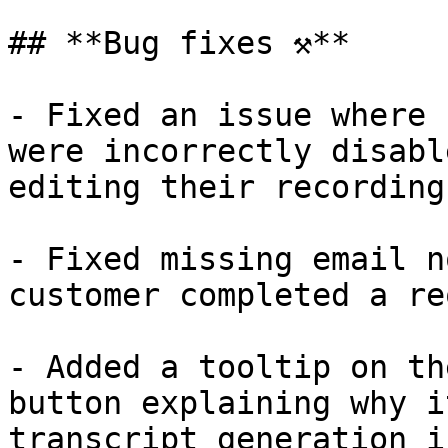
## **Bug fixes ⚒️**

- Fixed an issue where 
were incorrectly disabl
editing their recordings
- Fixed missing email n
customer completed a re
- Added a tooltip on th
button explaining why i
transcript generation i