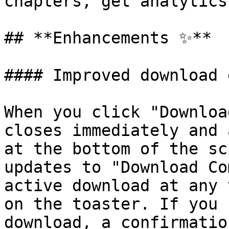
chapters, get analytics
## **Enhancements ✨**

#### Improved download 
When you click "Downloa
closes immediately and 
at the bottom of the sc
updates to "Download Co
active download at any 
on the toaster. If you 
download, a confirmatio