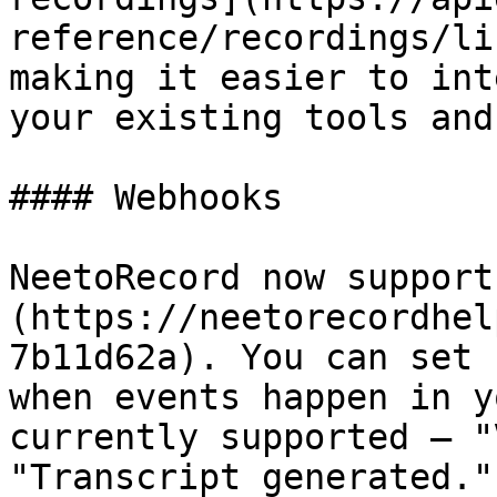
reference/recordings/li
making it easier to int
your existing tools and
#### Webhooks

NeetoRecord now support
(https://neetorecordhel
7b11d62a). You can set 
when events happen in y
currently supported — "
"Transcript generated."