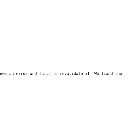
ows an error and fails to revalidate it. We fixed the 