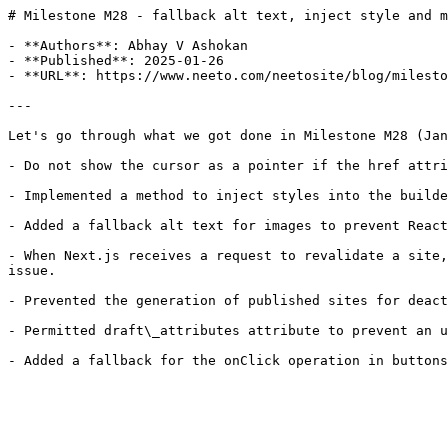
# Milestone M28 - fallback alt text, inject style and m
- **Authors**: Abhay V Ashokan

- **Published**: 2025-01-26

- **URL**: https://www.neeto.com/neetosite/blog/milesto
---

Let's go through what we got done in Milestone M28 (Jan
- Do not show the cursor as a pointer if the href attri
- Implemented a method to inject styles into the builde
- Added a fallback alt text for images to prevent React
- When Next.js receives a request to revalidate a site,
issue.

- Prevented the generation of published sites for deact
- Permitted draft\_attributes attribute to prevent an u
- Added a fallback for the onClick operation in buttons