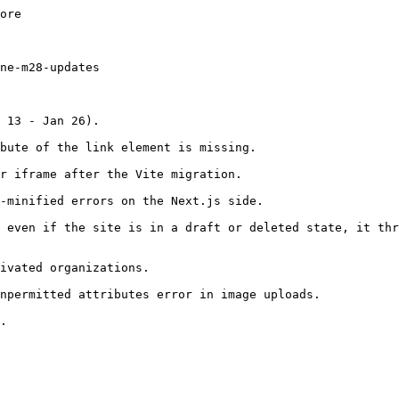
ore

ne-m28-updates

 13 - Jan 26).

bute of the link element is missing.

r iframe after the Vite migration.

-minified errors on the Next.js side.

 even if the site is in a draft or deleted state, it thr
ivated organizations.

npermitted attributes error in image uploads.

.