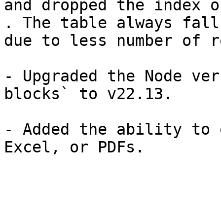
and dropped the index o
. The table always fall
due to less number of r
- Upgraded the Node ver
blocks` to v22.13.

- Added the ability to 
Excel, or PDFs.