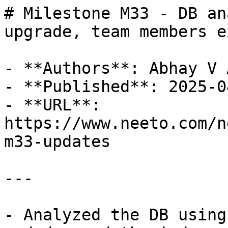
# Milestone M33 - DB an
upgrade, team members e
- **Authors**: Abhay V 
- **Published**: 2025-04
- **URL**: 
https://www.neeto.com/n
m33-updates

---

- Analyzed the DB using