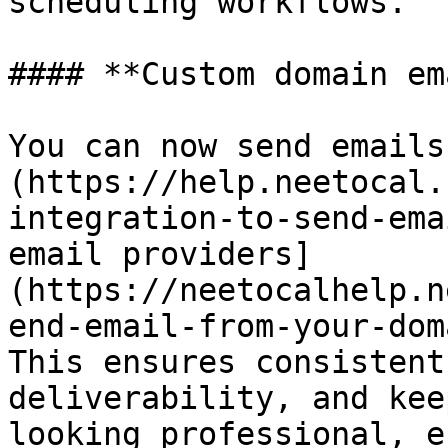
scheduling workflows.

#### **Custom domain em
You can now send emails
(https://help.neetocal.
integration-to-send-ema
email providers]
(https://neetocalhelp.n
end-email-from-your-dom
This ensures consistent
deliverability, and kee
looking professional, e