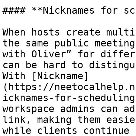
#### **Nicknames for sc
When hosts create multi
the same public meeting
with Oliver” for differ
can be hard to distingu
With [Nickname]
(https://neetocalhelp.n
icknames-for-scheduling
workspace admins can ad
link, making them easie
while clients continue 