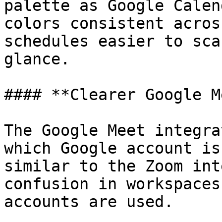
palette as Google Calen
colors consistent acros
schedules easier to sca
glance.

#### **Clearer Google M
The Google Meet integra
which Google account is
similar to the Zoom int
confusion in workspaces
accounts are used.
