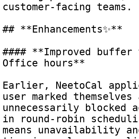
customer-facing teams.

## **Enhancements✨**

#### **Improved buffer 
Office hours**

Earlier, NeetoCal appli
user marked themselves 
unnecessarily blocked a
in round-robin scheduli
means unavailability an