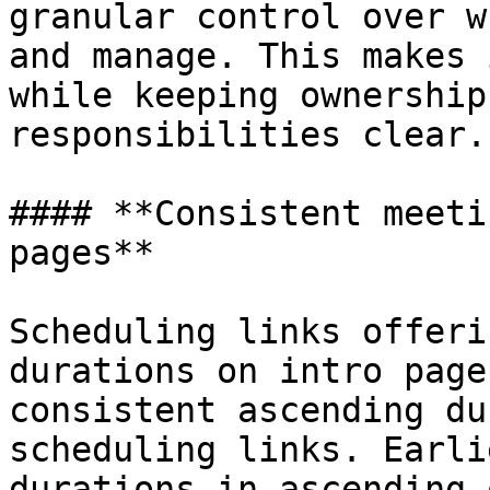
granular control over w
and manage. This makes 
while keeping ownership
responsibilities clear.

#### **Consistent meeti
pages**

Scheduling links offeri
durations on intro page
consistent ascending du
scheduling links. Earli
durations in ascending 