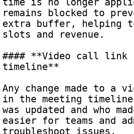
time is no longer appli
remains blocked to prev
extra buffer, helping t
slots and revenue.

#### **Video call link 
timeline**

Any change made to a vi
in the meeting timeline
was updated and who mad
easier for teams and ad
troubleshoot issues.
