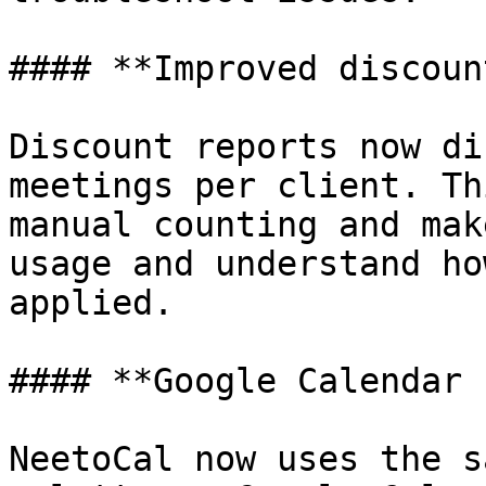
#### **Improved discoun
Discount reports now di
meetings per client. Th
manual counting and mak
usage and understand ho
applied.

#### **Google Calendar 
NeetoCal now uses the s