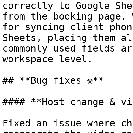
correctly to Google She
from the booking page. 
for syncing client phon
Sheets, placing them al
commonly used fields ar
workspace level.

## **Bug fixes ⚒️**

#### **Host change & vi
Fixed an issue where ch