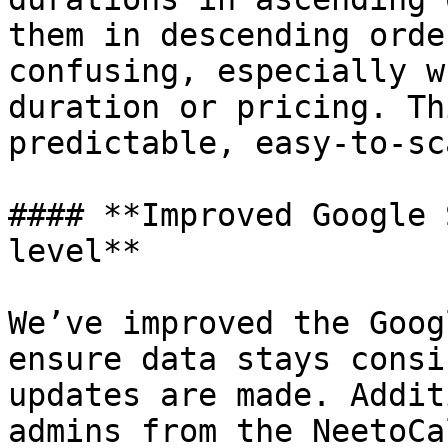
them in descending orde
confusing, especially w
duration or pricing. Th
predictable, easy-to-sc
#### **Improved Google 
level**

We’ve improved the Goog
ensure data stays consi
updates are made. Addit
admins from the NeetoCa