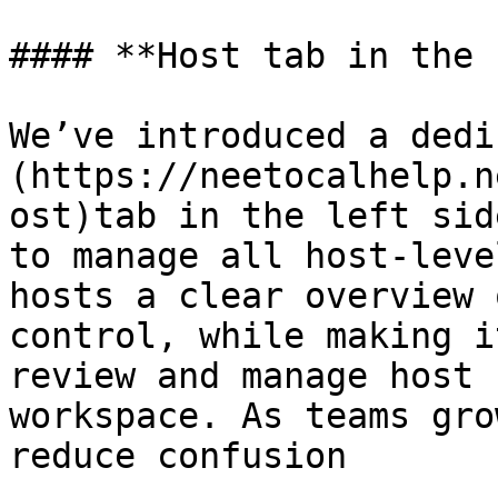
#### **Host tab in the 
We’ve introduced a dedi
(https://neetocalhelp.n
ost)tab in the left sid
to manage all host-leve
hosts a clear overview 
control, while making i
review and manage host 
workspace. As teams gro
reduce confusion
