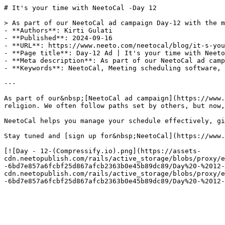
# It's your time with NeetoCal -Day 12

> As part of our NeetoCal ad campaign Day-12 with the m
- **Authors**: Kirti Gulati

- **Published**: 2024-09-16

- **URL**: https://www.neeto.com/neetocal/blog/it-s-you
- **Page title**: Day-12 Ad | It's your time with Neeto
- **Meta description**: As part of our NeetoCal ad camp
- **Keywords**: NeetoCal, Meeting scheduling software, 
---

As part of our&nbsp;[NeetoCal ad campaign](https://www.
religion. We often follow paths set by others, but now,
NeetoCal helps you manage your schedule effectively, gi
Stay tuned and [sign up for&nbsp;NeetoCal](https://www.
[![Day - 12-(Compressify.io).png](https://assets-
cdn.neetopublish.com/rails/active_storage/blobs/proxy/e
-6bd7e857a6fcbf25d867afcb2363b0e45b89dc89/Day%20-%2012-
cdn.neetopublish.com/rails/active_storage/blobs/proxy/e
-6bd7e857a6fcbf25d867afcb2363b0e45b89dc89/Day%20-%2012-