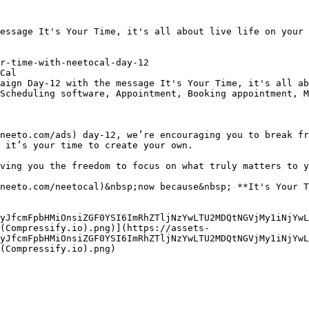
essage It's Your Time, it's all about live life on your 
r-time-with-neetocal-day-12

Cal

aign Day-12 with the message It's Your Time, it's all ab
Scheduling software, Appointment, Booking appointment, M
neeto.com/ads) day-12, we’re encouraging you to break fr
 it’s your time to create your own.  

ving you the freedom to focus on what truly matters to y
neeto.com/neetocal)&nbsp;now because&nbsp; **It's Your T
yJfcmFpbHMiOnsiZGF0YSI6ImRhZTljNzYwLTU2MDQtNGVjMy1iNjYwL
(Compressify.io).png)](https://assets-
yJfcmFpbHMiOnsiZGF0YSI6ImRhZTljNzYwLTU2MDQtNGVjMy1iNjYwL
(Compressify.io).png)