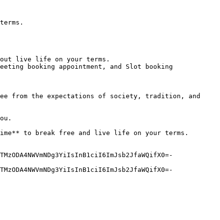
terms.

out live life on your terms.

eeting booking appointment, and Slot booking

ee from the expectations of society, tradition, and 
ou.

ime** to break free and live life on your terms.

TMzODA4NWVmNDg3YiIsInB1ciI6ImJsb2JfaWQifX0=-
TMzODA4NWVmNDg3YiIsInB1ciI6ImJsb2JfaWQifX0=-