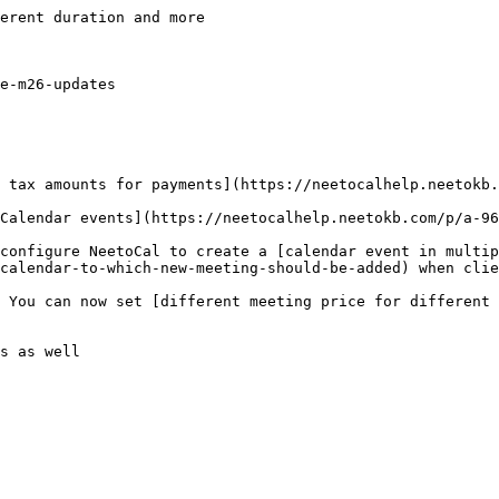
erent duration and more

e-m26-updates

 tax amounts for payments](https://neetocalhelp.neetokb.
Calendar events](https://neetocalhelp.neetokb.com/p/a-96
configure NeetoCal to create a [calendar event in multip
calendar-to-which-new-meeting-should-be-added) when clie
 You can now set [different meeting price for different 
s as well
