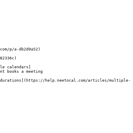
com/p/a-db2d9a52)

82336c)

le calendars]
nt books a meeting

durations](https://help.neetocal.com/articles/multiple-