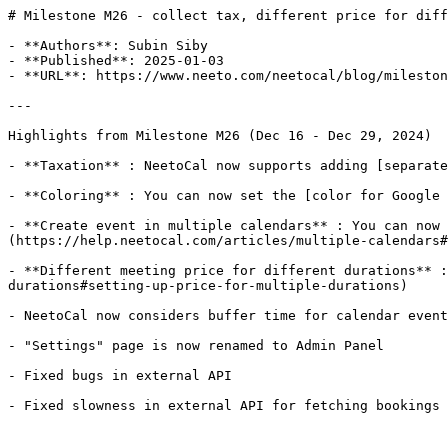
# Milestone M26 - collect tax, different price for diff
- **Authors**: Subin Siby

- **Published**: 2025-01-03

- **URL**: https://www.neeto.com/neetocal/blog/mileston
---

Highlights from Milestone M26 (Dec 16 - Dec 29, 2024)

- **Taxation** : NeetoCal now supports adding [separate
- **Coloring** : You can now set the [color for Google 
- **Create event in multiple calendars** : You can now 
(https://help.neetocal.com/articles/multiple-calendars#
- **Different meeting price for different durations** :
durations#setting-up-price-for-multiple-durations)

- NeetoCal now considers buffer time for calendar event
- "Settings" page is now renamed to Admin Panel

- Fixed bugs in external API

- Fixed slowness in external API for fetching bookings