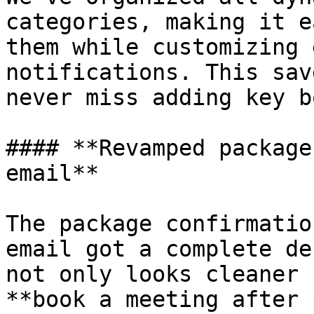
categories, making it e
them while customizing 
notifications. This sav
never miss adding key b
#### **Revamped package
email**

The package confirmatio
email got a complete de
not only looks cleaner 
**book a meeting after 