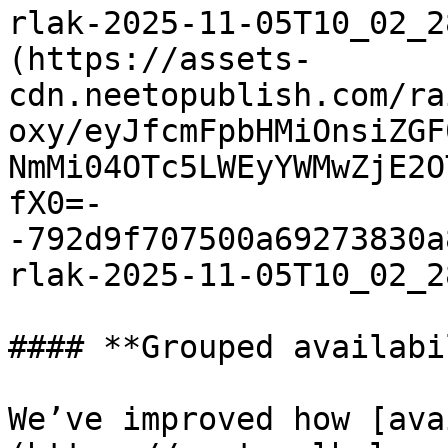
rlak-2025-11-05T10_02_2
(https://assets-
cdn.neetopublish.com/ra
oxy/eyJfcmFpbHMiOnsiZGF
NmMi04OTc5LWEyYWMwZjE2O
fX0=-
-792d9f707500a69273830a
rlak-2025-11-05T10_02_2
#### **Grouped availabi
We’ve improved how [ava