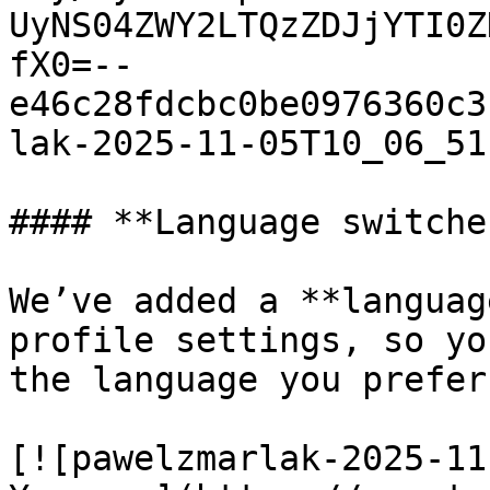
UyNS04ZWY2LTQzZDJjYTI0Z
fX0=--
e46c28fdcbc0be0976360c3
lak-2025-11-05T10_06_51
#### **Language switche
We’ve added a **languag
profile settings, so yo
the language you prefer.
[![pawelzmarlak-2025-11