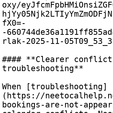
oxy/eyJfcmFpbHMiOnsiZGF
hjYy05Njk2LTIyYmZmODFjN
fX0=-
-660744de36a1191ff855ad
rlak-2025-11-05T09_53_3
#### **Clearer conflict
troubleshooting**

When [troubleshooting]
(https://neetocalhelp.n
bookings-are-not-appear