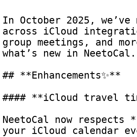
In October 2025, we’ve 
across iCloud integrati
group meetings, and mor
what’s new in NeetoCal.

## **Enhancements✨**

#### **iCloud travel ti
NeetoCal now respects *
your iCloud calendar ev