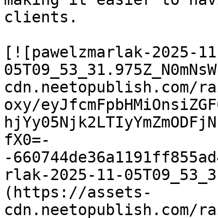
clients.

[![pawelzmarlak-2025-11
05T09_53_31.975Z_N0mNsW
cdn.neetopublish.com/ra
oxy/eyJfcmFpbHMiOnsiZGF
hjYy05Njk2LTIyYmZmODFjN
fX0=-
-660744de36a1191ff855ad
rlak-2025-11-05T09_53_3
(https://assets-
cdn.neetopublish.com/ra