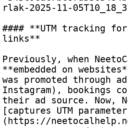
rlak-2025-11-05T10_18_3
#### **UTM tracking for
links**

Previously, when NeetoC
**embedded on websites*
was promoted through ad
Instagram), bookings co
their ad source. Now, N
[captures UTM parameter
(https://neetocalhelp.n