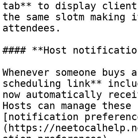
tab** to display client
the same slotm making i
attendees.

#### **Host notificatio
Whenever someone buys a
scheduling link** inclu
now automatically recei
Hosts can manage these 
[notification preferenc
(https://neetocalhelp.n