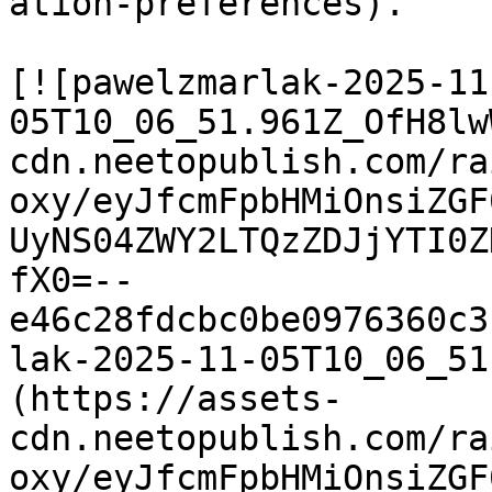
ation-preferences).

[![pawelzmarlak-2025-11
05T10_06_51.961Z_OfH8lw
cdn.neetopublish.com/ra
oxy/eyJfcmFpbHMiOnsiZGF
UyNS04ZWY2LTQzZDJjYTI0Z
fX0=--
e46c28fdcbc0be0976360c3
lak-2025-11-05T10_06_51
(https://assets-
cdn.neetopublish.com/ra
oxy/eyJfcmFpbHMiOnsiZGF