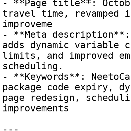
- **Page title**: Octob
travel time, revamped i
improveme

- **Meta description**:
adds dynamic variable c
limits, and improved em
scheduling.

- **Keywords**: NeetoCa
package code expiry, dy
page redesign, scheduli
improvements

---
