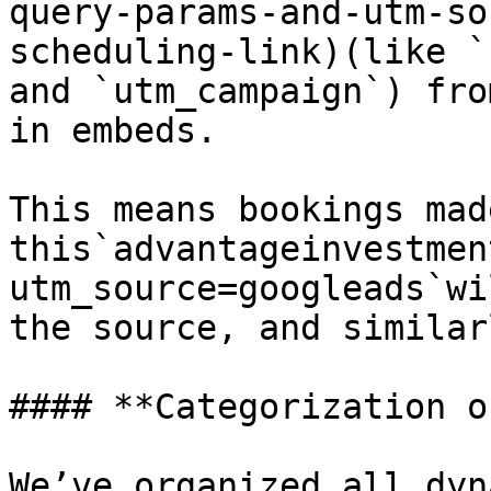
query-params-and-utm-so
scheduling-link)(like `
and `utm_campaign`) fro
in embeds.

This means bookings mad
this`advantageinvestmen
utm_source=googleads`wi
the source, and similar
#### **Categorization o
We’ve organized all dyn