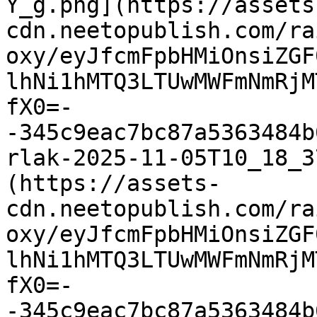
Y_g.png](https://assets
cdn.neetopublish.com/ra
oxy/eyJfcmFpbHMiOnsiZGF
lhNi1hMTQ3LTUwMWFmNmRjM
fX0=-
-345c9eac7bc87a5363484b
rlak-2025-11-05T10_18_3
(https://assets-
cdn.neetopublish.com/ra
oxy/eyJfcmFpbHMiOnsiZGF
lhNi1hMTQ3LTUwMWFmNmRjM
fX0=-
-345c9eac7bc87a5363484b