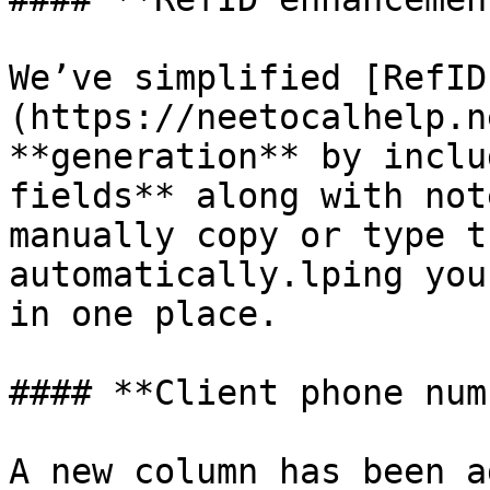
We’ve simplified [RefID
(https://neetocalhelp.n
**generation** by inclu
fields** along with not
manually copy or type t
automatically.lping you
in one place.

#### **Client phone num
A new column has been a