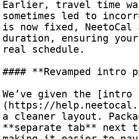
Earlier, travel time wa
sometimes led to incorr
is now fixed, NeetoCal 
duration, ensuring your
real schedule.

#### **Revamped intro p
We’ve given the [intro 
(https://help.neetocal.
a cleaner layout. Packa
**separate tab** next t
making it easier to nav