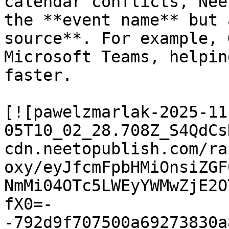
calendar conflicts, Nee
the **event name** but 
source**. For example, 
Microsoft Teams, helpin
faster.

[![pawelzmarlak-2025-11
05T10_02_28.708Z_S4QdCs
cdn.neetopublish.com/ra
oxy/eyJfcmFpbHMiOnsiZGF
NmMi04OTc5LWEyYWMwZjE2O
fX0=-
-792d9f707500a69273830a