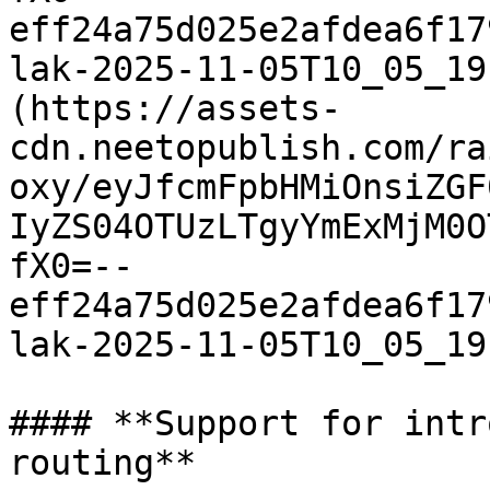
eff24a75d025e2afdea6f17
lak-2025-11-05T10_05_19
(https://assets-
cdn.neetopublish.com/ra
oxy/eyJfcmFpbHMiOnsiZGF
IyZS04OTUzLTgyYmExMjM0O
fX0=--
eff24a75d025e2afdea6f17
lak-2025-11-05T10_05_19
#### **Support for intr
routing**
