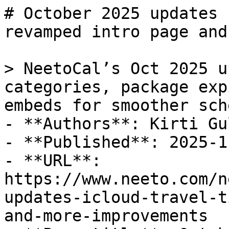
# October 2025 updates 
revamped intro page and
> NeetoCal’s Oct 2025 u
categories, package exp
embeds for smoother sch
- **Authors**: Kirti Gul
- **Published**: 2025-11
- **URL**: 
https://www.neeto.com/n
updates-icloud-travel-t
and-more-improvements
