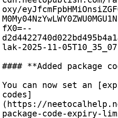
oxy/eyJfcmFpbHMiOnsiZGF
M0My04NzYwLWY0ZWU0MGU1N
fX0=--
d2d4422740d022bd495b4a1
lak-2025-11-05T10_35_07
#### **Added package co
You can now set an [exp
codes]
(https://neetocalhelp.n
package-code-expiry-lim