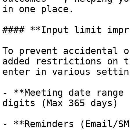
in one place.

#### **Input limit impr
To prevent accidental o
added restrictions on t
enter in various setting
- **Meeting date range 
digits (Max 365 days)

- **Reminders (Email/SM