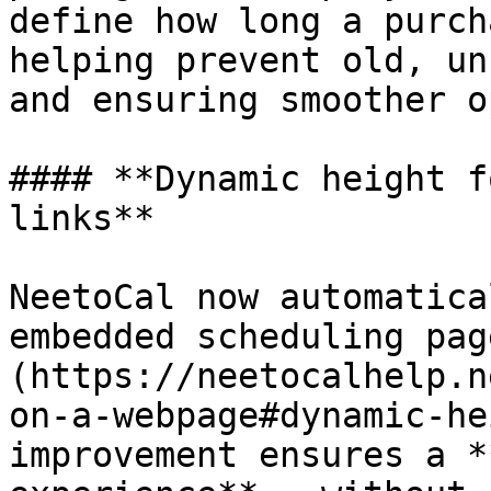
define how long a purch
helping prevent old, un
and ensuring smoother o
#### **Dynamic height f
links**

NeetoCal now automatica
embedded scheduling pag
(https://neetocalhelp.n
on-a-webpage#dynamic-he
improvement ensures a *