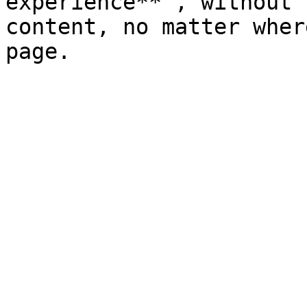
experience** , without 
content, no matter wher
page.