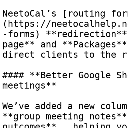
NeetoCal’s [routing for
(https://neetocalhelp.n
-forms) **redirection**
page** and **Packages**
direct clients to the r
#### **Better Google Sh
meetings**

We’ve added a new colum
**group meeting notes**
outcomes** , helping yo