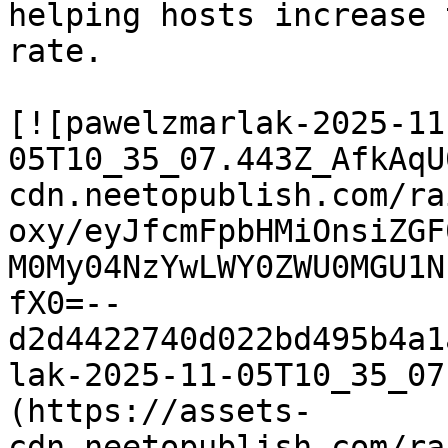
helping hosts increase 
rate.

[![pawelzmarlak-2025-11
05T10_35_07.443Z_AfkAqU
cdn.neetopublish.com/ra
oxy/eyJfcmFpbHMiOnsiZGF
M0My04NzYwLWY0ZWU0MGU1N
fX0=--
d2d4422740d022bd495b4a1
lak-2025-11-05T10_35_07
(https://assets-
cdn.neetopublish.com/ra