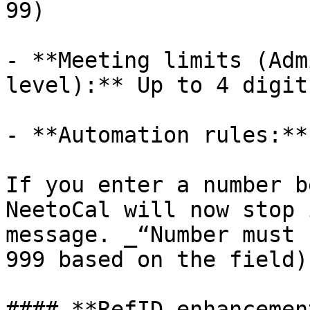
99)

- **Meeting limits (Adm
level):** Up to 4 digit
- **Automation rules:**
If you enter a number b
NeetoCal will now stop 
message. _“Number must 
999 based on the field).
#### **RefID enhancement