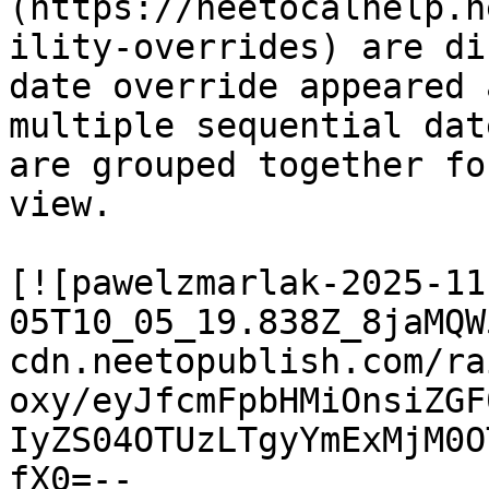
(https://neetocalhelp.n
ility-overrides) are di
date override appeared 
multiple sequential dat
are grouped together fo
view.

[![pawelzmarlak-2025-11
05T10_05_19.838Z_8jaMQW
cdn.neetopublish.com/ra
oxy/eyJfcmFpbHMiOnsiZGF
IyZS04OTUzLTgyYmExMjM0O
fX0=--