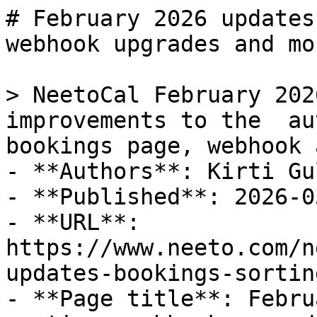
# February 2026 updates
webhook upgrades and mor
> NeetoCal February 202
improvements to the  au
bookings page, webhook 
- **Authors**: Kirti Gul
- **Published**: 2026-03
- **URL**: 
https://www.neeto.com/n
updates-bookings-sortin
- **Page title**: Febru