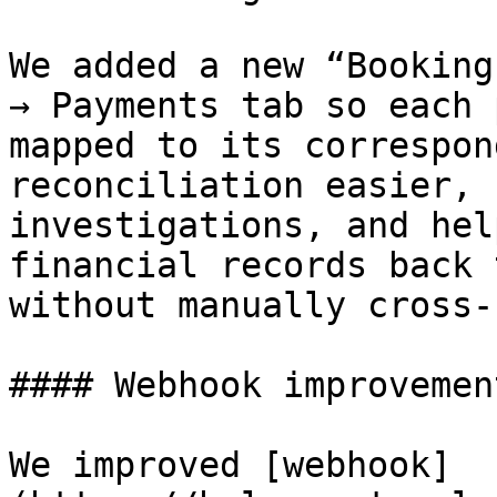
We added a new “Booking
→ Payments tab so each 
mapped to its correspon
reconciliation easier, 
investigations, and hel
financial records back 
without manually cross-
#### Webhook improvemen
We improved [webhook]