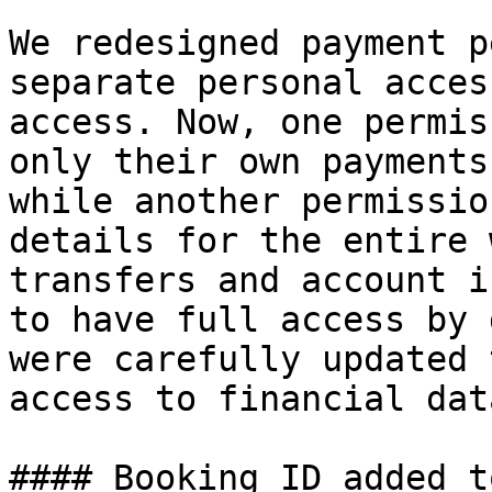
We redesigned payment p
separate personal acces
access. Now, one permis
only their own payments
while another permissio
details for the entire 
transfers and account i
to have full access by 
were carefully updated 
access to financial dat
#### Booking ID added t