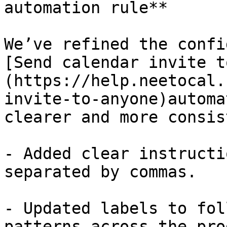
automation rule**

We’ve refined the confi
[Send calendar invite t
(https://help.neetocal.
invite-to-anyone)automa
clearer and more consis
- Added clear instructi
separated by commas.

- Updated labels to fol
patterns across the pro