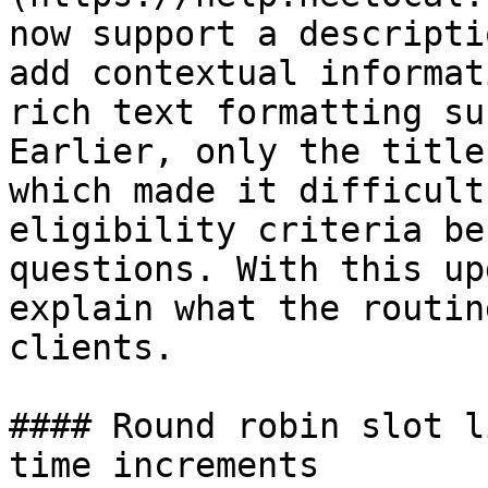
now support a descripti
add contextual informat
rich text formatting su
Earlier, only the title
which made it difficult
eligibility criteria be
questions. With this up
explain what the routin
clients.

#### Round robin slot l
time increments
