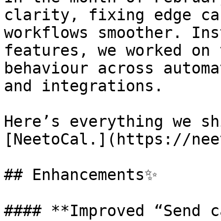
clarity, fixing edge ca
workflows smoother. Ins
features, we worked on 
behaviour across automa
and integrations.

Here’s everything we sh
[NeetoCal.](https://nee
## Enhancements✨

#### **Improved “Send c