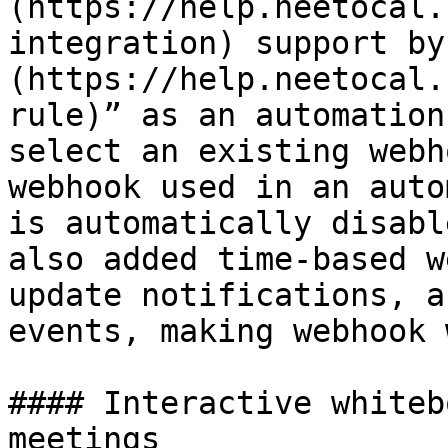
(https://help.neetocal.
integration) support by
(https://help.neetocal.
rule)” as an automation
select an existing webh
webhook used in an auto
is automatically disabl
also added time-based w
update notifications, a
events, making webhook 
#### Interactive whiteb
meetings
