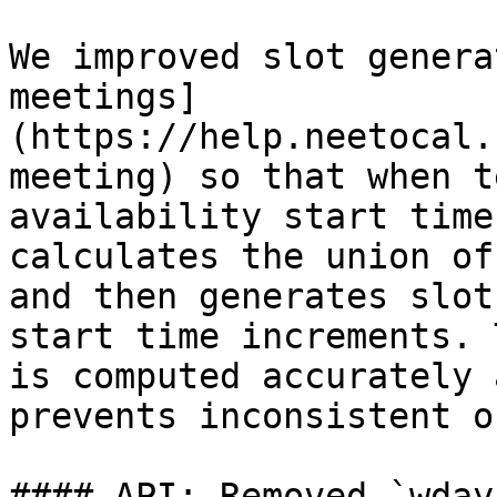
We improved slot genera
meetings]
(https://help.neetocal.
meeting) so that when t
availability start time
calculates the union of
and then generates slot
start time increments. 
is computed accurately 
prevents inconsistent o
#### API: Removed `wday