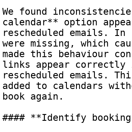
We found inconsistencie
calendar** option appea
rescheduled emails. In 
were missing, which cau
made this behaviour con
links appear correctly 
rescheduled emails. Thi
added to calendars with
book again.

#### **Identify booking