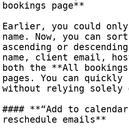
bookings page**

Earlier, you could only
name. Now, you can sort
ascending or descending
name, client email, hos
both the **All bookings
pages. You can quickly 
without relying solely 
#### **“Add to calendar
reschedule emails**
