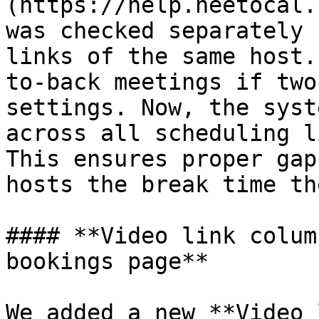
(https://help.neetocal.
was checked separately 
links of the same host.
to-back meetings if two
settings. Now, the syst
across all scheduling l
This ensures proper gap
hosts the break time th
#### **Video link colum
bookings page**

We added a new **Video 