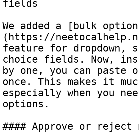
fields

We added a [bulk option
(https://neetocalhelp.n
feature for dropdown, s
choice fields. Now, ins
by one, you can paste o
once. This makes it muc
especially when you nee
options.

#### Approve or reject 