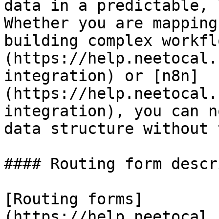
data in a predictable, 
Whether you are mapping
building complex workfl
(https://help.neetocal.
integration) or [n8n]
(https://help.neetocal.
integration), you can n
data structure without 
#### Routing form descr
[Routing forms]
(https://help.neetocal.