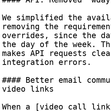
We simplified the avail
removing the requiremen
overrides, since the da
the day of the week. Th
makes API requests clea
integration errors.

#### Better email commu
video links

When a [video call link