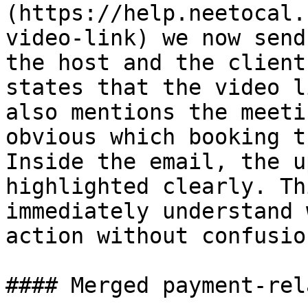
(https://help.neetocal.
video-link) we now send
the host and the client
states that the video l
also mentions the meeti
obvious which booking t
Inside the email, the u
highlighted clearly. Th
immediately understand 
action without confusion
#### Merged payment-rel