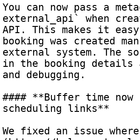
You can now pass a meta
external_api` when crea
API. This makes it easy
booking was created man
external system. The so
in the booking details 
and debugging.

#### **Buffer time now 
scheduling links**

We fixed an issue where