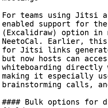
For teams using Jitsi a
enabled support for the
(Excalidraw) option in 
NeetoCal. Earlier, this
for Jitsi links generat
but now hosts can acces
whiteboarding directly 
making it especially us
brainstorming calls, an
#### Bulk options for d