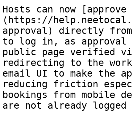
Hosts can now [approve 
(https://help.neetocal.
approval) directly from
to log in, as approval 
public page verified vi
redirecting to the work
email UI to make the ap
reducing friction espec
bookings from mobile de
are not already logged 