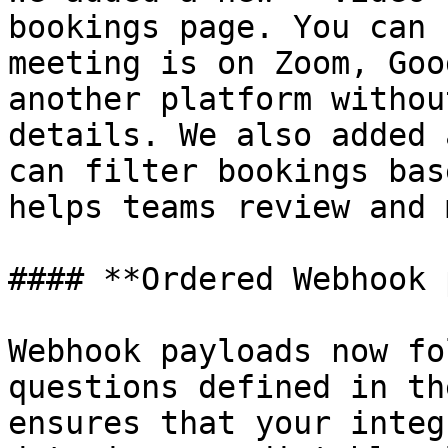
bookings page. You can 
meeting is on Zoom, Goo
another platform withou
details. We also added 
can filter bookings bas
helps teams review and 
#### **Ordered Webhook 
Webhook payloads now fo
questions defined in th
ensures that your integ