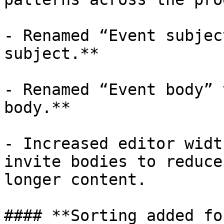
- Renamed “Event subjec
subject.**

- Renamed “Event body” 
body.**

- Increased editor widt
invite bodies to reduce
longer content.

#### **Sorting added fo