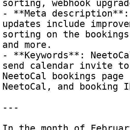
sorting, webhook upgrad
- **Meta description**:
updates include improve
sorting on the bookings
and more.

- **Keywords**: NeetoCa
send calendar invite to
NeetoCal bookings page 
NeetoCal, and booking ID
---

In the month of Februar