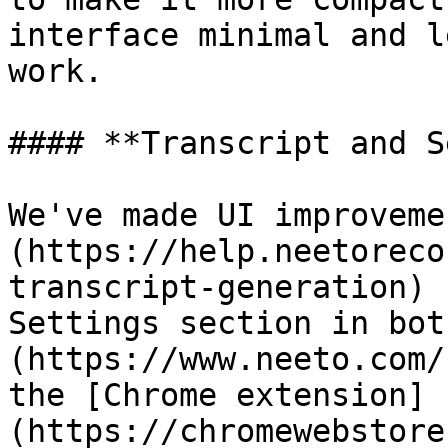
interface minimal and l
work.

#### **Transcript and S
We've made UI improveme
(https://help.neetoreco
transcript-generation) 
Settings section in bot
(https://www.neeto.com/
the [Chrome extension]
(https://chromewebstore