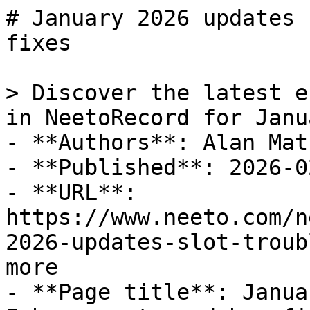
# January 2026 updates 
fixes

> Discover the latest e
in NeetoRecord for Janu
- **Authors**: Alan Math
- **Published**: 2026-02
- **URL**: 
https://www.neeto.com/n
2026-updates-slot-troub
more

- **Page title**: Janua