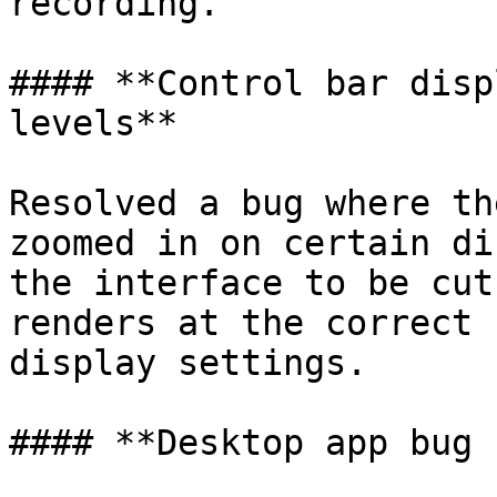
recording.

#### **Control bar disp
levels**

Resolved a bug where th
zoomed in on certain di
the interface to be cut
renders at the correct 
display settings.

#### **Desktop app bug 