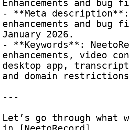
Enhancements and bug fix
- **Meta description**:
enhancements and bug fi
January 2026.

- **Keywords**: NeetoRe
enhancements, video con
desktop app, transcript
and domain restrictions

---

Let’s go through what w
in [NeetoRecord]