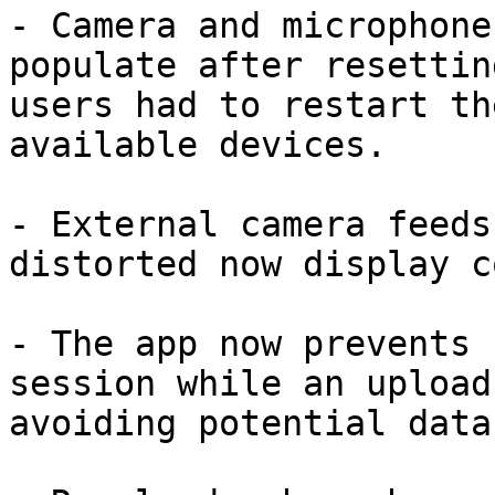
- Camera and microphone
populate after resettin
users had to restart th
available devices.

- External camera feeds
distorted now display c
- The app now prevents 
session while an upload
avoiding potential data