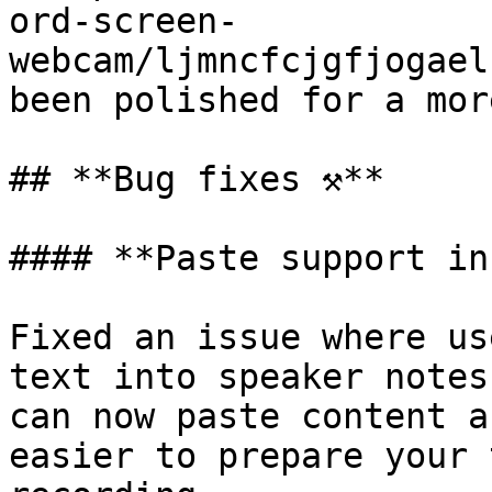
ord-screen-
webcam/ljmncfcjgfjogael
been polished for a mor
## **Bug fixes ⚒️**

#### **Paste support in
Fixed an issue where us
text into speaker notes
can now paste content a
easier to prepare your 