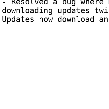
- Resolved a bug where 
downloading updates twi
Updates now download an