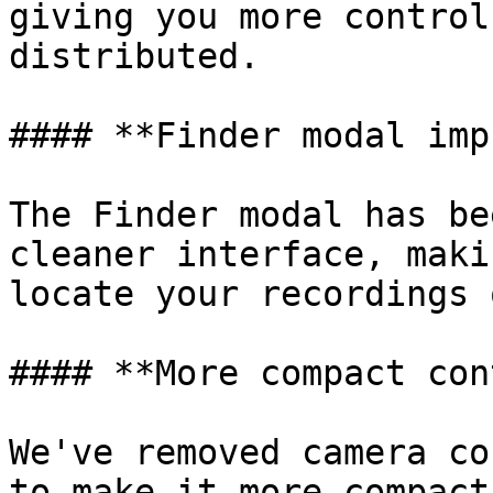
giving you more control
distributed.

#### **Finder modal imp
The Finder modal has be
cleaner interface, maki
locate your recordings 
#### **More compact con
We've removed camera co
to make it more compact