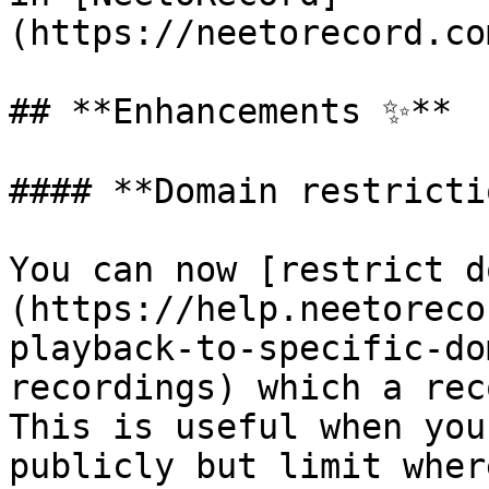
(https://neetorecord.co
## **Enhancements ✨**

#### **Domain restricti
You can now [restrict d
(https://help.neetoreco
playback-to-specific-do
recordings) which a rec
This is useful when you
publicly but limit wher