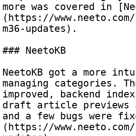
more was covered in [Ne
(https://www.neeto.com/
m36-updates).

### NeetoKB

NeetoKB got a more intu
managing categories. Th
improved, backend index
draft article previews 
and a few bugs were fix
(https://www.neeto.com/