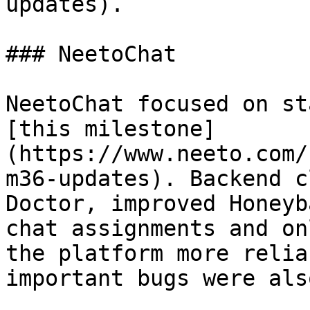
updates).

### NeetoChat

NeetoChat focused on st
[this milestone]
(https://www.neeto.com/
m36-updates). Backend c
Doctor, improved Honeyb
chat assignments and on
the platform more relia
important bugs were als