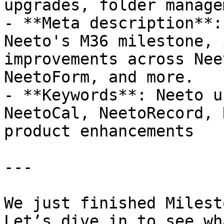
upgrades, folder manage
- **Meta description**:
Neeto's M36 milestone, 
improvements across Nee
NeetoForm, and more.

- **Keywords**: Neeto u
NeetoCal, NeetoRecord, 
product enhancements

---

We just finished Milest
Let’s dive in to see wh