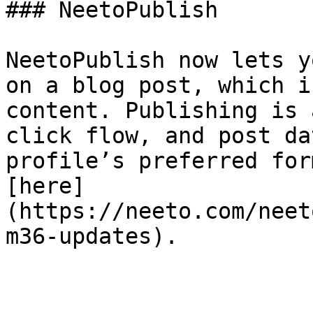
### NeetoPublish

NeetoPublish now lets y
on a blog post, which i
content. Publishing is 
click flow, and post da
profile’s preferred for
[here]
(https://neeto.com/neet
m36-updates).