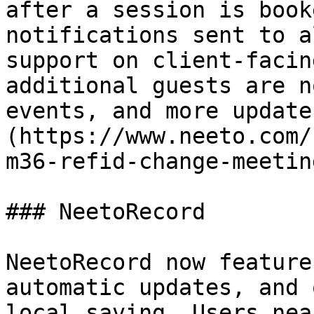
after a session is book
notifications sent to a
support on client-facin
additional guests are n
events, and more update
(https://www.neeto.com/
m36-refid-change-meetin
### NeetoRecord

NeetoRecord now feature
automatic updates, and 
local saving. Users nea