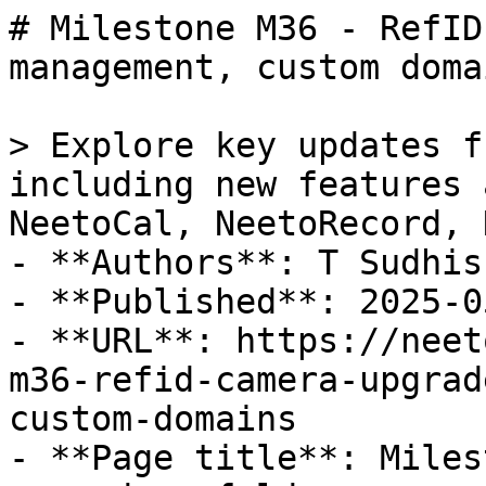
# Milestone M36 - RefID
management, custom doma
> Explore key updates f
including new features 
NeetoCal, NeetoRecord, 
- **Authors**: T Sudhis
- **Published**: 2025-05
- **URL**: https://neet
m36-refid-camera-upgrad
custom-domains

- **Page title**: Miles