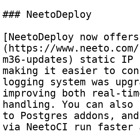
### NeetoDeploy

[NeetoDeploy now offers
(https://www.neeto.com/
m36-updates) static IP 
making it easier to con
logging system was upgr
improving both real-tim
handling. You can also 
to Postgres addons, and
via NeetoCI run faster 