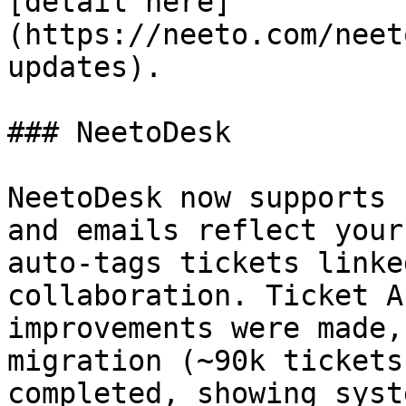
[detail here]
(https://neeto.com/neet
updates).

### NeetoDesk

NeetoDesk now supports 
and emails reflect your
auto-tags tickets linke
collaboration. Ticket A
improvements were made,
migration (~90k tickets
completed, showing syst