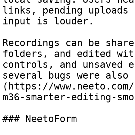
links, pending uploads 
input is louder.

Recordings can be share
folders, and edited wit
controls, and unsaved e
several bugs were also 
(https://www.neeto.com/
m36-smarter-editing-smo
### NeetoForm
