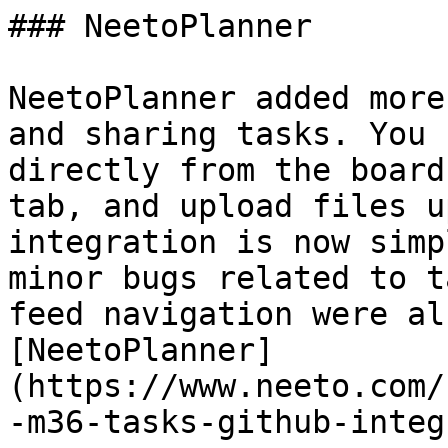
### NeetoPlanner

NeetoPlanner added more
and sharing tasks. You 
directly from the board
tab, and upload files u
integration is now simp
minor bugs related to t
feed navigation were al
[NeetoPlanner]
(https://www.neeto.com/
-m36-tasks-github-integ