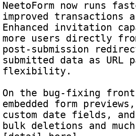
NeetoForm now runs fast
improved transactions a
Enhanced invitation cap
more users directly fro
post-submission redirec
submitted data as URL p
flexibility.

On the bug-fixing front
embedded form previews,
custom date fields, and
bulk deletions and much