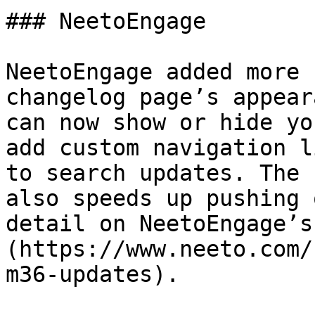
### NeetoEngage

NeetoEngage added more 
changelog page’s appear
can now show or hide yo
add custom navigation l
to search updates. The 
also speeds up pushing 
detail on NeetoEngage’s
(https://www.neeto.com/
m36-updates).
