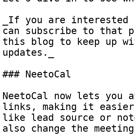
_If you are interested 
can subscribe to that p
this blog to keep up wi
updates._

### NeetoCal

NeetoCal now lets you a
links, making it easier
like lead source or not
also change the meeting