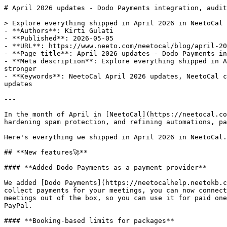
# April 2026 updates - Dodo Payments integration, audit logs and more

> Explore everything shipped in April 2026 in NeetoCal — Dodo Payments, booking-based packages, iCloud free/busy sync, workspace email domains, stronger
- **Authors**: Kirti Gulati
- **Published**: 2026-05-05
- **URL**: https://www.neeto.com/neetocal/blog/april-2026-updates-dodo-payments-audit-logs-and-more
- **Page title**: April 2026 updates - Dodo Payments integration, audit logs and more
- **Meta description**: Explore everything shipped in April 2026 in NeetoCal — Dodo Payments, booking-based packages, iCloud free/busy sync, workspace email domains, stronger
- **Keywords**: NeetoCal April 2026 updates, NeetoCal changelog, Dodo Payments integration, booking-based packages, iCloud calendar sync, and scheduling software updates

---

In the month of April in [NeetoCal](https://neetocal.com/neetocal), we focused on expanding payment options, strengthening calendar and integration coverage, hardening spam protection, and refining automations, packages, and notification controls.

Here's everything we shipped in April 2026 in NeetoCal.

## **New features🚀**

#### **Added Dodo Payments as a payment provider**

We added [Dodo Payments](https://neetocalhelp.neetokb.com/articles/dodopayments-integration) as a new payment provider in NeetoCal. If you use Dodo Payments to collect payments for your meetings, you can now connect your Dodo account and accept payments directly through your scheduling links. Dodo also supports recurring meetings out of the box, so you can use it for paid one-time sessions as well as ongoing engagements. This expands payment options beyond Stripe, Razorpay, and PayPal.

#### **Booking-based limits for packages**

You can now set the [package limit](https://neetocalhelp.neetokb.com/articles/packages) based on the number of bookings instead of just session duration. This is useful for coaches, tutors, and consultants who sell packages as "5 sessions" or "10 sessions" rather than "5 hours." Clients see exactly how many bookings remain on their package, and they're prevented from over-booking once the limit is reached.

#### **Workspace-level "Send emails from your domain"**

Previously, configuring "Send emails from your domain" had to be done per scheduling link. You can now [configure it once at the workspace level](https://neetocalhelp.neetokb.com/articles/send-emails-from-your-domain) so every scheduling link in the workspace inherits the setting. This makes it much easier for teams to maintain a consistent sender domain across all their bookings without revisiting each scheduling link.

## **Enhancements✨**

#### **Select all scheduling links in automation rule**

Previously, applying an [automation rule](https://neetocalhelp.neetokb.com/articles/automation-rule) to many scheduling links meant ticking each one individually. We added a quick "select all" option in the scheduling links picker, so you can apply a rule to every link in the workspace in a single click and exclude individual links from there if needed.

#### **Audit logs for integrations**

We extended [audit logs](https://neetocalhelp.neetokb.com/articles/audit-logs) to cover all integrations. Whenever an integration is connected, disconnected, or modified, an entry is recorded in the audit log with who did it and when. This gives admins full visibility into integration changes, which is especially helpful for compliance reviews and troubleshooting.

#### **Free/Busy sync for iCloud calendar**

NeetoCal now reads free/busy information from connected [iCloud calendars](https://help.neetocal.com/articles/icloud-calendar-integration#:~:text=icloud), similar to how it works with Google Calendar and Outlook. This means events on your iCloud calendar will block availability on your scheduling links automatically, preventing double bookings for users who rely on Apple's calendar ecosystem.

#### **Send automation emails as plain text**

Automation rules now include an option to send the email as [plain text](https://help.neetocal.com/articles/send-email-in-plain-text) instead of HTML. This is useful when you want emails to feel more personal, avoid spam filters that flag heavily formatted messages, or keep the email lightweight.

#### **Permission for managing Google Tag Manager**

We added a dedicated [permission](https://neetocalhelp.neetokb.com/articles/roles-and-permissions#:~:text=roles) for managing Google Tag Manager. Admins can now grant access to GTM configuration without granting full workspace administrator rights, making it easier to delegate marketing and analytics work to the right team members.

#### **Video link options based on the host's connected integrations**

When configuring a scheduling link for another host, the available [video tools](https://neetocalhelp.neetokb.com/articles/video-links-and-meeting-place) (Zoom, Google Meet, MS Teams, etc.) are now based on the host's connected integrations rather than the logged-in user's. Previously, an admin setting up a link for a teammate could see options the teammate hadn't actually connected, which led to broken video links at booking time.

#### **Display SPF and DKIM record values for custom email providers**

The [custom email provider](https://neetocalhelp.neetokb.com/articles/send-email-from-custom-email-provider) configuration page now shows the exact SPF IP/CIDR and DKIM record values you need to add to your DNS. Previously you had to go look these up separately, which slowed down setup. Now you can copy them straight from the page.

#### **Improved experience when a package code can't be applied**

When a client tries to use a package code that doesn't apply to the selected scheduling link or has expired, NeetoCal now shows a clear, specific reason instead of a generic error. This reduces confusion at the booking step and shortens back-and-forth between clients and hosts.

#### **Connect-payment modal in Packages**

Earlier, when a payment provider wasn't connected, the package payment fields were simply disabled with no clear next step. Now, clicking on those fields opens the connect-payment modal directly, so you can hook up Stripe, Razorpay, PayPal, or Dodo and continue without leaving the page.

#### **Tooltips and reorganized categories on the permissions page**

The [permissions page](https://neetocalhelp.neetokb.com/articles/roles-and-permissions#:~:text=roles) now includes tooltips that explain what each permission controls, and related permissions are grouped into clearer categories. This makes it much easier for admins to assign the right level of access without trial and error.

#### **Notification preferences — checkboxes instead of toggles**

We replaced the toggle switches on the [Notification preferences](https://neetocalhelp.neetokb.com/articles/notification-preferences) page with checkboxes. Checkboxes are easier to scan in long lists and make multi-select behaviour clearer, so users can quickly review and adjust which notifications they want to receive.

#### **SMS integration enhancements**

We made several improvements to the SMS integration, including better handling of phone-number formats and clearer error messages when SMS delivery fails. This results in higher SMS deliverability and easier troubleshooting for hosts who rely on text reminders.

#### **Email-delivery integration change notifications**

Whenever a workspace's email delivery integration changes — for example, switching from the default to a custom SMTP provider — NeetoCal now sends an intimation email to admins. This makes accidental or unauthorized changes easier to catch.

#### **Phone number is now mandatory for Razorpay recurring meetings**

When using Razorpay for [recurring meetings](https://neetocalhelp.neetokb.com/articles/recurring-meetings), the phone number field is now required. Razorpay needs the phone number to set up recurring charges, so making it mandatory upfront prevents failed charges late