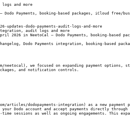
r.

#### **Slack disconnection correctly reflected in the UI**

When a [Slack account](https://neetocalhelp.neetokb.com/articles/slack-integration) expired, the UI was still showing it as connected even though the integration was effectively broken. Slack disconnections are now reflected immediately in the UI so you can reconnect before notifications start failing.

#### **Payment integrations invalidate automatically on disconnect**

When a payment provider disconnects (token expiry, revoked access, etc.), NeetoCal now automatically invalidates the integration instead of leaving it in a stale "connected" state. This prevents bookings from failing silently at the payment step.

#### **Member availabilities pane now matches Host tab order**

In multi-host meetings, the order of members in the availabilities pane now matches the order shown on the Host tab. Earlier, the two lists could appear in different orders, which made it harder to map availability back to specific hosts.

#### **Block personal accounts when connecting Microsoft Teams**

Connecting [MS Teams](https://neetocalhelp.neetokb.com/articles/microsoft-teams-integration) now blocks personal Microsoft accounts and only allows work/school accounts. Personal accounts can't generate proper Teams meeting links for organization use, so blocking them upfront prevents broken video links after booking.

#### **Cancelled bookings no longer block availability slots**

We fixed a caching bug where slots from cancelled bookings could continue to appear as taken for a short period after cancellation. Slots now free up immediately when a booking is cancelled.

#### **Removed "Your meeting is free" wording for non-paid meetings**

For meetings that don't have payment configured at all, we removed the "Your meeting is free" copy from the booking page since it was implying the meeting _could have_ been paid. The booking page now simply omits any payment-related messaging.

That's everything we shipped in April! Follow us on [X (Twitter)](https://twitt