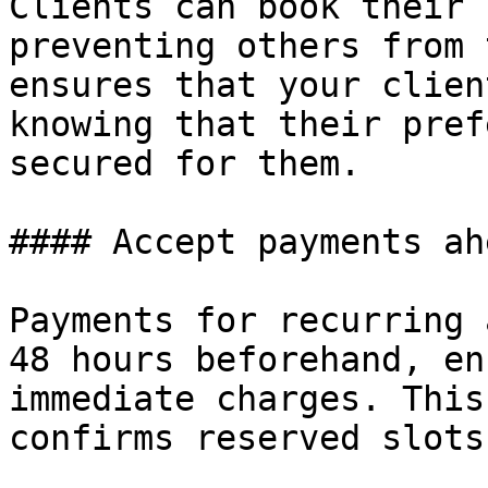
Clients can book their 
preventing others from 
ensures that your clien
knowing that their pref
secured for them.

#### Accept payments ah
Payments for recurring 
48 hours beforehand, en
immediate charges. This
confirms reserved slots