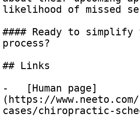
likelihood of missed se
#### Ready to simplify 
process?

## Links

-   [Human page]
(https://www.neeto.com/