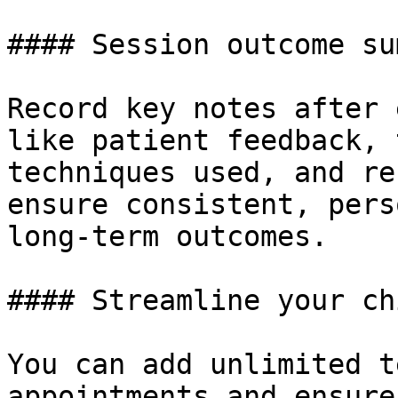
#### Session outcome su
Record key notes after 
like patient feedback, 
techniques used, and re
ensure consistent, pers
long-term outcomes.

#### Streamline your ch
You can add unlimited t
appointments and ensure