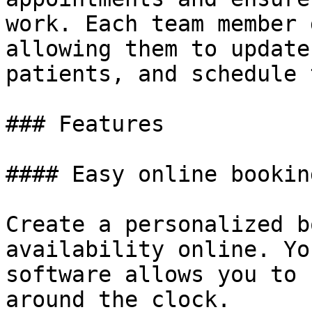
work. Each team member 
allowing them to update
patients, and schedule 
### Features

#### Easy online booking
Create a personalized b
availability online. Yo
software allows you to 
around the clock.
