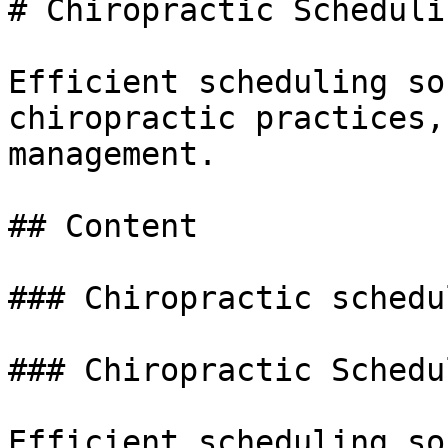
# Chiropractic Scheduli
Efficient scheduling so
chiropractic practices,
management.

## Content

### Chiropractic schedu
### Chiropractic Schedu
Efficient scheduling so