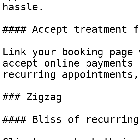
hassle.

#### Accept treatment f
Link your booking page 
accept online payments 
recurring appointments,
### Zigzag

#### Bliss of recurring