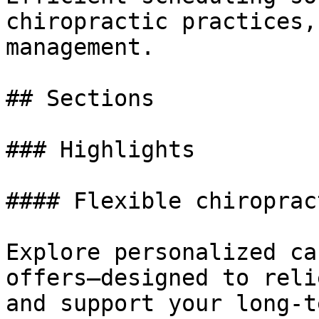
chiropractic practices,
management.

## Sections

### Highlights

#### Flexible chiroprac
Explore personalized ca
offers—designed to reli
and support your long-t