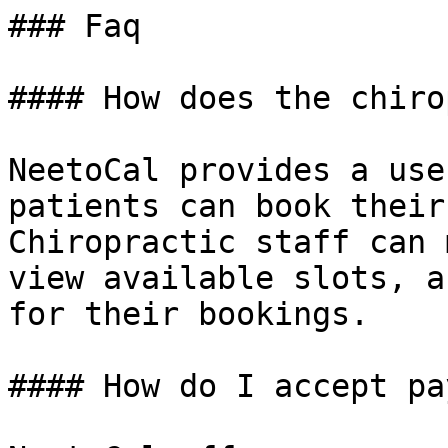
### Faq

#### How does the chiro
NeetoCal provides a use
patients can book their
Chiropractic staff can 
view available slots, a
for their bookings.

#### How do I accept pa