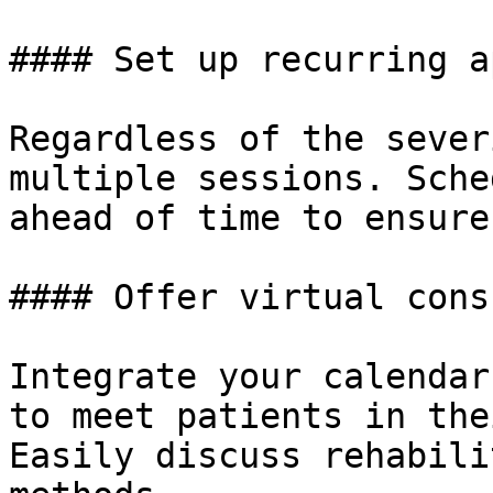
#### Set up recurring a
Regardless of the sever
multiple sessions. Sche
ahead of time to ensure
#### Offer virtual cons
Integrate your calendar
to meet patients in the
Easily discuss rehabili