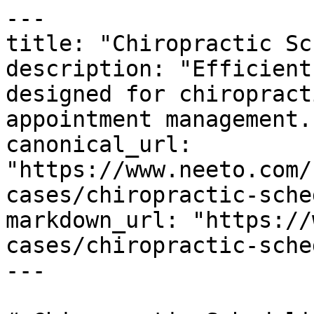
---

title: "Chiropractic Sc
description: "Efficient
designed for chiropract
appointment management."
canonical_url: 
"https://www.neeto.com/
cases/chiropractic-sche
markdown_url: "https://
cases/chiropractic-sche
---
