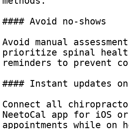
methods.

#### Avoid no-shows

Avoid manual assessment
prioritize spinal healt
reminders to prevent co
#### Instant updates on
Connect all chiropracto
NeetoCal app for iOS or
appointments while on h