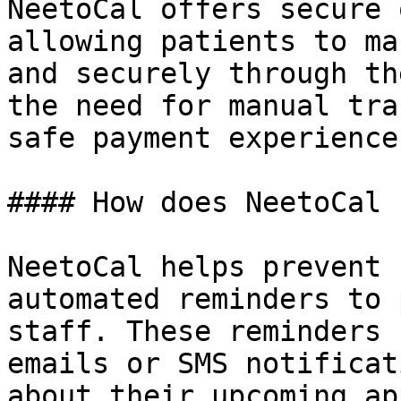
NeetoCal offers secure 
allowing patients to ma
and securely through th
the need for manual tra
safe payment experience.
#### How does NeetoCal 
NeetoCal helps prevent 
automated reminders to 
staff. These reminders 
emails or SMS notificat
about their upcoming ap