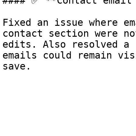
#### ✅ **Contact email 
Fixed an issue where em
contact section were no
edits. Also resolved a 
emails could remain vis
save.