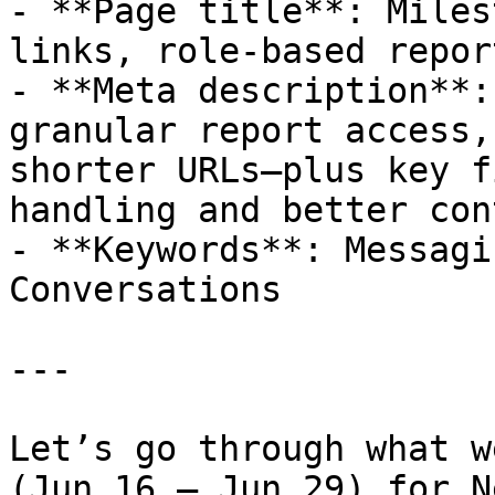
- **Page title**: Miles
links, role-based repor
- **Meta description**:
granular report access,
shorter URLs—plus key f
handling and better con
- **Keywords**: Messagi
Conversations

---

Let’s go through what w
(Jun 16 – Jun 29) for N