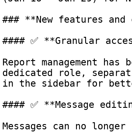
### **New features and 
#### ✅ **Granular acces
Report management has b
dedicated role, separat
in the sidebar for bett
#### ✅ **Message editin
Messages can no longer 