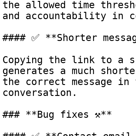
the allowed time thresh
and accountability in c
#### ✅ **Shorter messag
Copying the link to a s
generates a much shorte
the correct message in 
conversation.

### **Bug fixes ⚒️**
