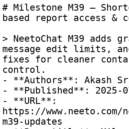
# Milestone M39 – Short
based report access & c
> NeetoChat M39 adds gr
message edit limits, an
fixes for cleaner conta
control.

- **Authors**: Akash Sr
- **Published**: 2025-07
- **URL**: 
https://www.neeto.com/n
m39-updates
