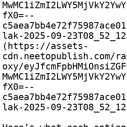
MwMC1iZmI2LWY5MjVkY2YwY
fX0=--
c5aea7bb4e72f75987ace01
lak-2025-09-23T08_52_12
(https://assets-
cdn.neetopublish.com/ra
oxy/eyJfcmFpbHMiOnsiZGF
MwMC1iZmI2LWY5MjVkY2YwY
fX0=--
c5aea7bb4e72f75987ace01
lak-2025-09-23T08_52_12