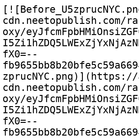
[![Before_U5zprucNYC.pn
cdn.neetopublish.com/ra
oxy/eyJfcmFpbHMiOnsiZGF
I5Zi1hZDQ5LWExZjYxNjAzN
fX0=--
fb9655bb8b20bfe5c59a669
zprucNYC.png)](https://
cdn.neetopublish.com/ra
oxy/eyJfcmFpbHMiOnsiZGF
I5Zi1hZDQ5LWExZjYxNjAzN
fX0=--
fb9655bb8b20bfe5c59a669