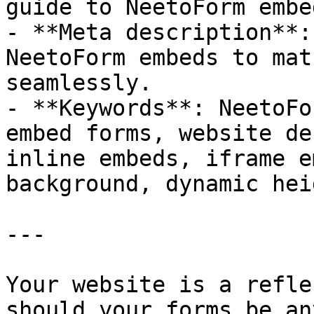
guide to NeetoForm embe
- **Meta description**:
NeetoForm embeds to mat
seamlessly.

- **Keywords**: NeetoFo
embed forms, website de
inline embeds, iframe e
background, dynamic hei
---

Your website is a refle
should your forms be an