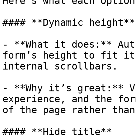
Here’s what each option
#### **Dynamic height**

- **What it does:** Aut
form’s height to fit it
internal scrollbars.

- **Why it’s great:** V
experience, and the for
of the page rather than
#### **Hide title**
