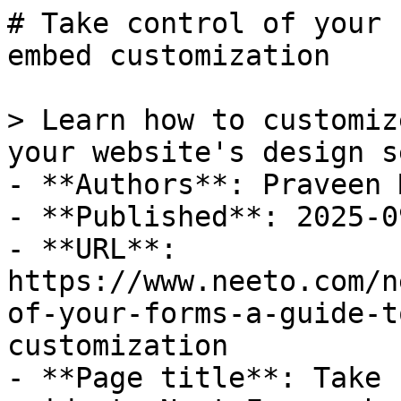
# Take control of your 
embed customization

> Learn how to customiz
your website's design s
- **Authors**: Praveen 
- **Published**: 2025-09
- **URL**: 
https://www.neeto.com/n
of-your-forms-a-guide-t
customization

- **Page title**: Take 