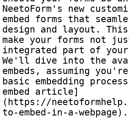
NeetoForm's new customi
embed forms that seamle
design and layout. This
make your forms not jus
integrated part of your
We'll dive into the ava
embeds, assuming you're
basic embedding process
embed article]
(https://neetoformhelp.
to-embed-in-a-webpage).
