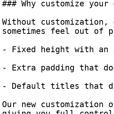
### Why customize your 
Without customization, 
sometimes feel out of p
- Fixed height with an 
- Extra padding that do
- Default titles that d
Our new customization o
giving you full control