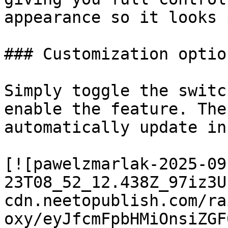
appearance so it looks 
### Customization option
Simply toggle the switc
enable the feature. The
automatically update in
[![pawelzmarlak-2025-09
23T08_52_12.438Z_97iz3U
cdn.neetopublish.com/ra
oxy/eyJfcmFpbHMiOnsiZGF