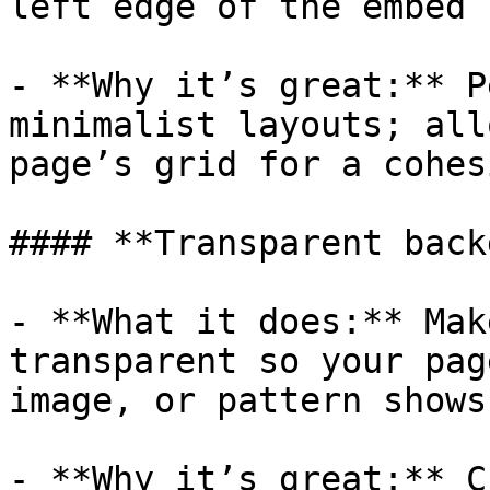
left edge of the embed 
- **Why it’s great:** P
minimalist layouts; all
page’s grid for a cohes
#### **Transparent back
- **What it does:** Mak
transparent so your pag
image, or pattern shows
- **Why it’s great:** C