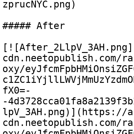
zprucNYC.png)

##### After

[![After_2LlpV_3AH.png]
cdn.neetopublish.com/ra
oxy/eyJfcmFpbHMiOnsiZGF
c1ZC1iYjllLWVjMmUzYzdmO
fX0=-
-4d3728cca01fa8a2139f3b
lpV_3AH.png)](https://a
cdn.neetopublish.com/ra
oxy/eyJfcmFpbHMiOnsiZGF