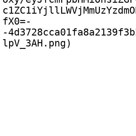
c1ZC1iYjllLWVjMmUzYzdmO
fX0=-
-4d3728cca01fa8a2139f3b
lpV_3AH.png)