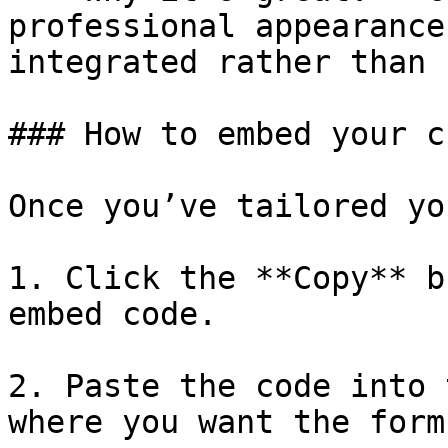
professional appearance
integrated rather than 
### How to embed your c
Once you’ve tailored yo
1. Click the **Copy** b
embed code.

2. Paste the code into 
where you want the form