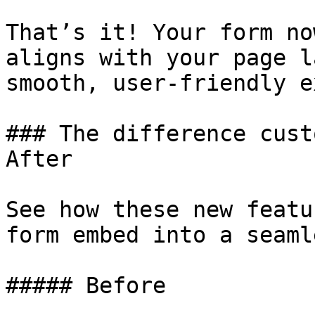
That’s it! Your form no
aligns with your page l
smooth, user-friendly e
### The difference cust
After

See how these new featu
form embed into a seaml
##### Before
