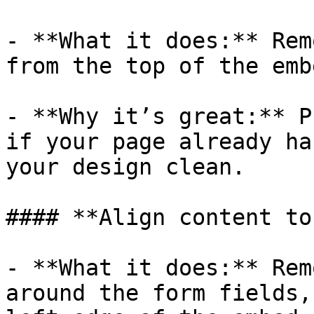
- **What it does:** Rem
from the top of the embe
- **Why it’s great:** P
if your page already ha
your design clean.

#### **Align content to
- **What it does:** Rem
around the form fields,