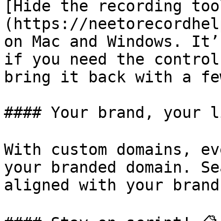
[Hide the recording too
(https://neetorecordhel
on Mac and Windows. It’
if you need the control
bring it back with a fe
#### Your brand, your li
With custom domains, ev
your branded domain. Se
aligned with your brand!