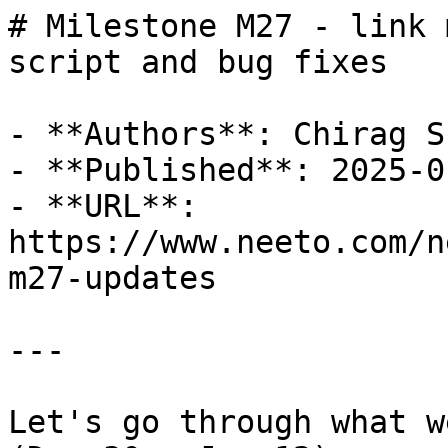
# Milestone M27 - link 
script and bug fixes

- **Authors**: Chirag Sh
- **Published**: 2025-01
- **URL**: 
https://www.neeto.com/n
m27-updates

---

Let's go through what w