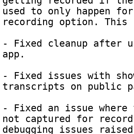
getting recorded if the
used to only happen for
recording option. This 
- Fixed cleanup after u
app.

- Fixed issues with sho
transcripts on public p
- Fixed an issue where 
not captured for record
debugging issues raised