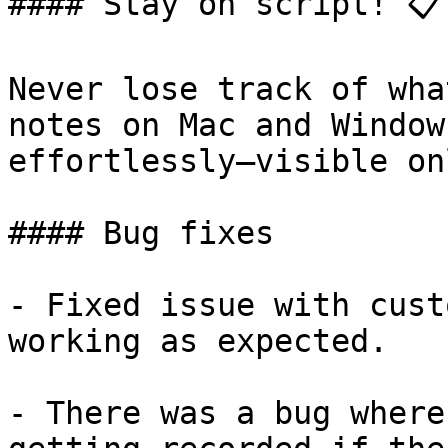
#### Stay on script! 📋

Never lose track of wha
notes on Mac and Window
effortlessly—visible on
#### Bug fixes

- Fixed issue with cust
working as expected.

- There was a bug where