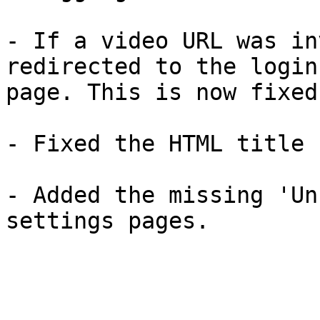
- If a video URL was in
redirected to the login
page. This is now fixed.
- Fixed the HTML title 
- Added the missing 'Un
settings pages.