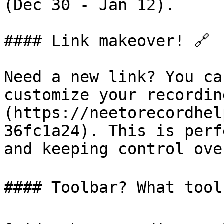
(Dec 30 - Jan 12).

#### Link makeover! 🔗

Need a new link? You ca
customize your recordin
(https://neetorecordhel
36fc1a24). This is perf
and keeping control ove
#### Toolbar? What toolba