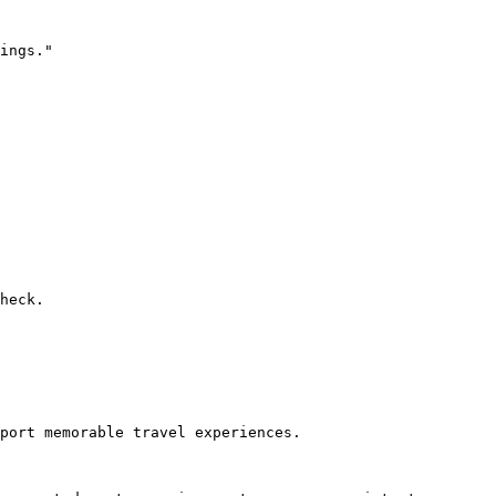
ings."

heck.

port memorable travel experiences.
