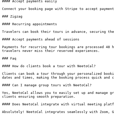
#### Accept payments easily

Connect your booking page with Stripe to accept payment
### Zigzag

#### Recurring appointments

Travelers can book their tours in advance, securing the
#### Accept payments ahead of sessions

Payments for recurring tour bookings are processed 48 h
travelers never miss their reserved experiences.

### Faq

#### How do clients book a tour with NeetoCal?

Clients can book a tour through your personalized booki
dates and times, making the booking process quick and c
#### Can I manage group tours with NeetoCal?

Yes, NeetoCal allows you to easily set up and manage gr
clients ensuring smooth preparation.

#### Does NeetoCal integrate with virtual meeting platf
Absolutely! NeetoCal integrates seamlessly with Zoom, G