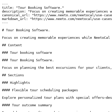
---

title: "Tour Booking Software."

description: "Focus on creating memorable experiences w
canonical_url: "https://www.neeto.com/neetocal/use-case
markdown_url: "https://www.neeto.com/neetocal/use-cases
---

# Tour Booking Software.

Focus on creating memorable experiences while NeetoCal 
## Content

### Tour booking software

### Tour Booking Software.

Focus on planning the best excursions for your clients,
## Sections

### Highlights

#### Flexible tour scheduling packages

Explore personalized tour plans with special offers—des
#### Tour outcome summary
