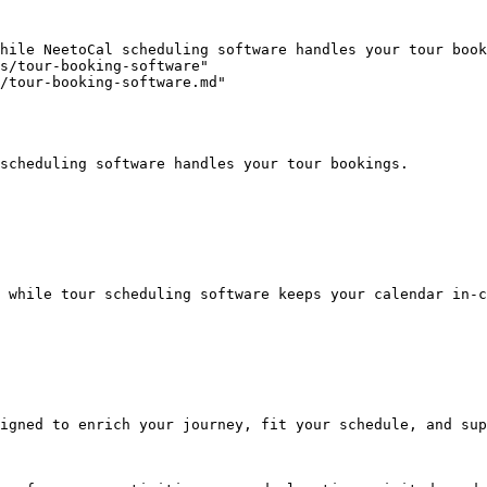
hile NeetoCal scheduling software handles your tour book
s/tour-booking-software"

/tour-booking-software.md"

scheduling software handles your tour bookings.

 while tour scheduling software keeps your calendar in-c
igned to enrich your journey, fit your schedule, and sup