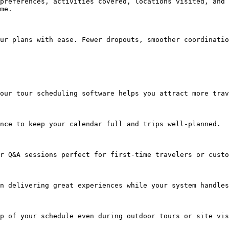
preferences, activities covered, locations visited, and 
me.

ur plans with ease. Fewer dropouts, smoother coordinatio
our tour scheduling software helps you attract more trav
nce to keep your calendar full and trips well-planned.

r Q&A sessions perfect for first-time travelers or custo
n delivering great experiences while your system handles
p of your schedule even during outdoor tours or site vis