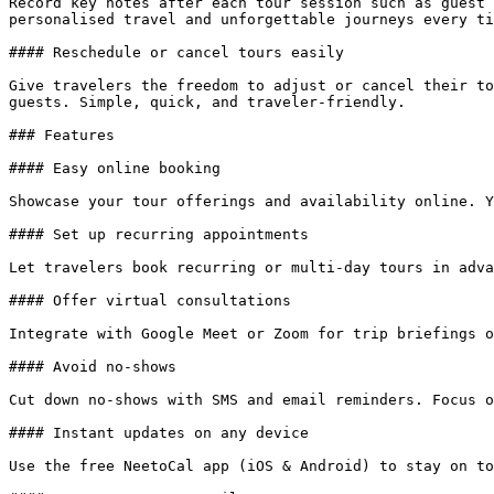
Record key notes after each tour session such as guest 
personalised travel and unforgettable journeys every ti
#### Reschedule or cancel tours easily

Give travelers the freedom to adjust or cancel their to
guests. Simple, quick, and traveler-friendly.

### Features

#### Easy online booking

Showcase your tour offerings and availability online. Y
#### Set up recurring appointments

Let travelers book recurring or multi-day tours in adva
#### Offer virtual consultations

Integrate with Google Meet or Zoom for trip briefings o
#### Avoid no-shows

Cut down no-shows with SMS and email reminders. Focus o
#### Instant updates on any device

Use the free NeetoCal app (iOS & Android) to stay on to