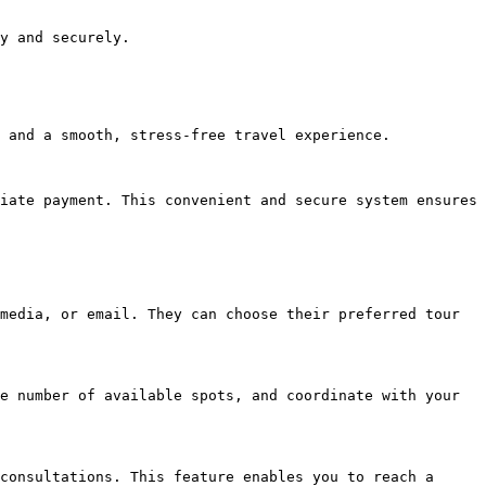
y and securely.

 and a smooth, stress-free travel experience.

iate payment. This convenient and secure system ensures 
media, or email. They can choose their preferred tour 
e number of available spots, and coordinate with your 
consultations. This feature enables you to reach a 