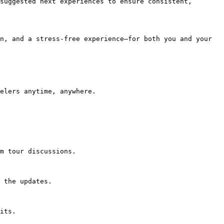
suggested next experiences to ensure consistent, 
n, and a stress-free experience—for both you and your 
elers anytime, anywhere.

m tour discussions.

 the updates.

its.
