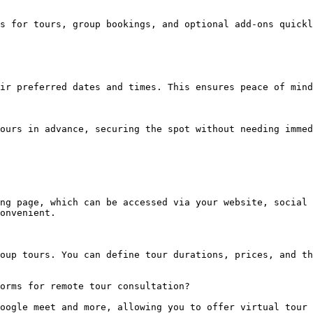
s for tours, group bookings, and optional add-ons quickl
ir preferred dates and times. This ensures peace of mind
ours in advance, securing the spot without needing immed
ng page, which can be accessed via your website, social 
onvenient.

oup tours. You can define tour durations, prices, and th
orms for remote tour consultation?

oogle meet and more, allowing you to offer virtual tour 