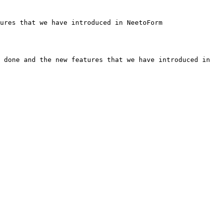
ures that we have introduced in NeetoForm

 done and the new features that we have introduced in 