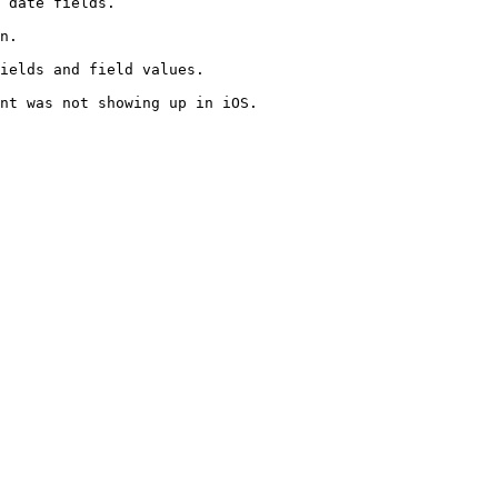
 date fields.

n.

ields and field values.

nt was not showing up in iOS.