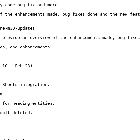
y code bug fix and more

f the enhancements made, bug fixes done and the new feat
ne-m30-updates

 provide an overview of the enhancements made, bug fixes
es, and enhancements

 10 - Feb 23).

 Sheets integration.

m.

 for heading entities.

soft deleted.
