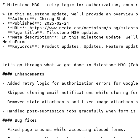
# Milestone M30 - retry logic for authorization, countr
> In this milestone update, we’ll provide an overview o
- **Authors**: Chirag Shah

- **Published**: 2025-02-24

- **URL**: https://www.neeto.com/neetoform/blog/milesto
- **Page title**: Milestone M30 updates

- **Meta description**: In this milestone update, we’ll
NeetoForm

- **Keywords**: Product updates, Updates, Feature updat
---

Let's go through what we got done in Milestone M30 (Feb
#### Enhancements

- Added retry logic for authorization errors for Google
- Skipped cloning email notifications while cloning for
- Removed stale attachments and fixed image attachments
- Handled post-submission jobs gracefully when form is 
#### Bug fixes

- Fixed page crashes while accessing closed forms.
