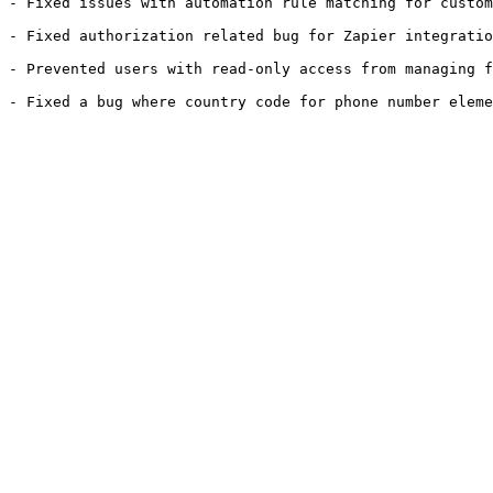
- Fixed issues with automation rule matching for custom
- Fixed authorization related bug for Zapier integratio
- Prevented users with read-only access from managing f
- Fixed a bug where country code for phone number eleme