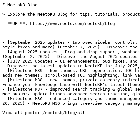
# NeetoKB Blog

> Explore the NeetoKB Blog for tips, tutorials, product
- **URL**: https://www.neeto.com/neetokb/blog

---

- [September 2025 updates - Improved sidebar controls, 
style-fixes-and-more) (October 7, 2025) - Discover the 
- [August 2025 updates – Drag and drop support, webhook
(September 2, 2025) - Discover the August 2025 updates 
- [July 2025 updates – UI enhancements, bug fixes, and 
- Discover the latest updates in NeetoKB for July 2025,
- [Milestone M39 - New themes, URL regeneration, TOC hi
adds new themes, scroll-based TOC highlighting, link va
- [Milestone M38 - new themes, private category indicat
Enhance your knowledge base with NeetoKB’s latest theme
- [Milestone M37 - improved search tracking & global se
NeetoKB M37 update brings advanced search tracking, glo
- [Milestone M36 - enhanced category and theme manageme
20, 2025) - NeetoKB M36 brings tree-view category manag