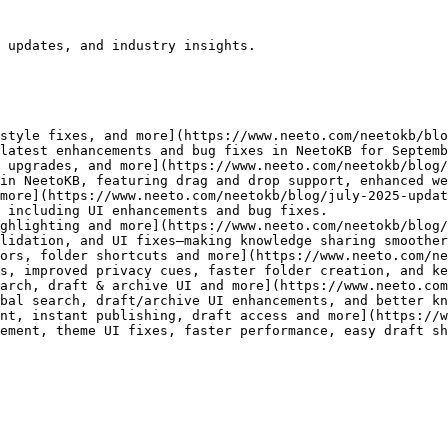
 updates, and industry insights.

style fixes, and more](https://www.neeto.com/neetokb/blo
latest enhancements and bug fixes in NeetoKB for Septemb
 upgrades, and more](https://www.neeto.com/neetokb/blog/
in NeetoKB, featuring drag and drop support, enhanced we
more](https://www.neeto.com/neetokb/blog/july-2025-updat
 including UI enhancements and bug fixes.

ghlighting and more](https://www.neeto.com/neetokb/blog/
lidation, and UI fixes—making knowledge sharing smoother
ors, folder shortcuts and more](https://www.neeto.com/ne
s, improved privacy cues, faster folder creation, and ke
arch, draft & archive UI and more](https://www.neeto.com
bal search, draft/archive UI enhancements, and better kn
nt, instant publishing, draft access and more](https://w
ement, theme UI fixes, faster performance, easy draft sh