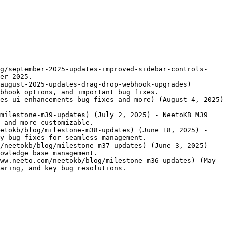
g/september-2025-updates-improved-sidebar-controls-
er 2025.

august-2025-updates-drag-drop-webhook-upgrades) 
bhook options, and important bug fixes.

es-ui-enhancements-bug-fixes-and-more) (August 4, 2025) 
milestone-m39-updates) (July 2, 2025) - NeetoKB M39 
 and more customizable.

etokb/blog/milestone-m38-updates) (June 18, 2025) - 
y bug fixes for seamless management.

/neetokb/blog/milestone-m37-updates) (June 3, 2025) - 
owledge base management.

ww.neeto.com/neetokb/blog/milestone-m36-updates) (May 
aring, and key bug resolutions.
