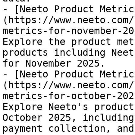
- [Neeto Product Metric
(https://www.neeto.com/
metrics-for-november-20
Explore the product met
products including Neet
for November 2025.

- [Neeto Product Metric
(https://www.neeto.com/
metrics-for-october-202
Explore Neeto's product
October 2025, including
payment collection, and