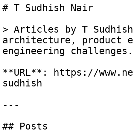
# T Sudhish Nair

> Articles by T Sudhish
architecture, product e
engineering challenges.

**URL**: https://www.ne
sudhish

---

## Posts
