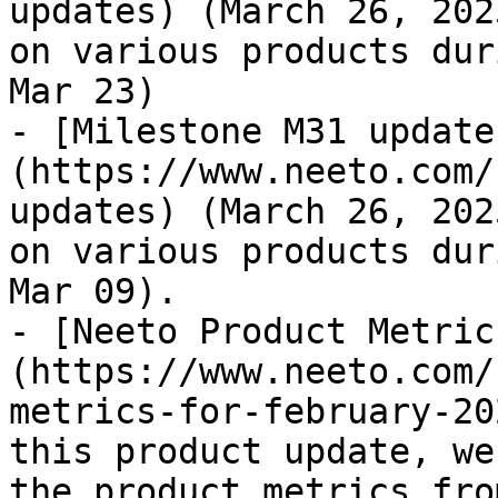
updates) (March 26, 202
on various products dur
Mar 23)

- [Milestone M31 update
(https://www.neeto.com/
updates) (March 26, 202
on various products dur
Mar 09).

- [Neeto Product Metric
(https://www.neeto.com/
metrics-for-february-20
this product update, we
the product metrics fro