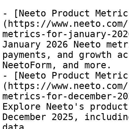
- [Neeto Product Metric
(https://www.neeto.com/
metrics-for-january-202
January 2026 Neeto metr
payments, and growth ac
NeetoForm, and more.

- [Neeto Product Metric
(https://www.neeto.com/
metrics-for-december-20
Explore Neeto's product
December 2025, includin
data.
