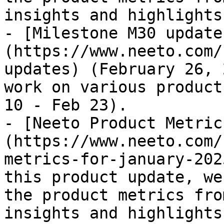
insights and highlights
- [Milestone M30 update
(https://www.neeto.com/
updates) (February 26, 
work on various product
10 - Feb 23).

- [Neeto Product Metric
(https://www.neeto.com/
metrics-for-january-202
this product update, we
the product metrics fro
insights and highlights