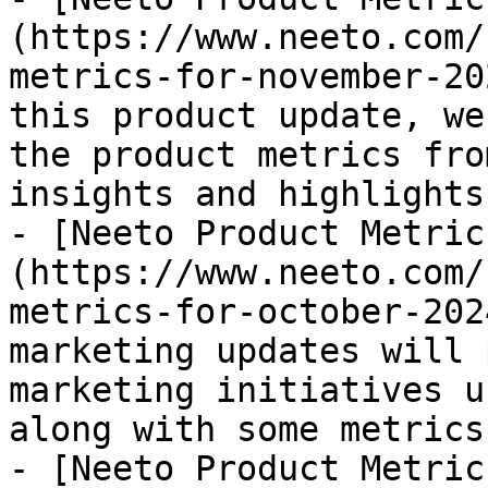
(https://www.neeto.com/
metrics-for-november-20
this product update, we
the product metrics fro
insights and highlights
- [Neeto Product Metric
(https://www.neeto.com/
metrics-for-october-202
marketing updates will 
marketing initiatives u
along with some metrics
- [Neeto Product Metric