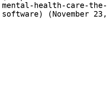
mental-health-care-the-