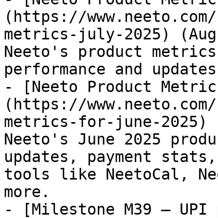
(https://www.neeto.com/
metrics-july-2025) (Aug
Neeto's product metrics
performance and updates
- [Neeto Product Metric
(https://www.neeto.com/
metrics-for-june-2025) 
Neeto's June 2025 produ
updates, payment stats,
tools like NeetoCal, Ne
more.

- [Milestone M39 – UPI 