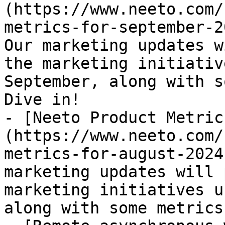
(https://www.neeto.com/
metrics-for-september-2
Our marketing updates w
the marketing initiativ
September, along with s
Dive in!

- [Neeto Product Metric
(https://www.neeto.com/
metrics-for-august-2024
marketing updates will 
marketing initiatives u
along with some metrics