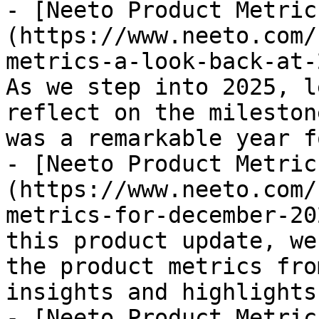
- [Neeto Product Metric
(https://www.neeto.com/
metrics-a-look-back-at-
As we step into 2025, l
reflect on the mileston
was a remarkable year f
- [Neeto Product Metric
(https://www.neeto.com/
metrics-for-december-20
this product update, we
the product metrics fro
insights and highlights
- [Neeto Product Metric