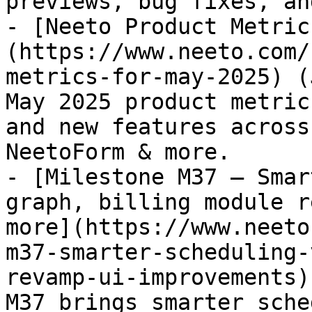
previews, bug fixes, an
- [Neeto Product Metric
(https://www.neeto.com/
metrics-for-may-2025) (
May 2025 product metric
and new features across
NeetoForm & more.

- [Milestone M37 – Smar
graph, billing module r
more](https://www.neeto
m37-smarter-scheduling-
revamp-ui-improvements)
M37 brings smarter sche