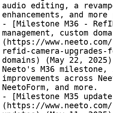
audio editing, a revamp
enhancements, and more 
- [Milestone M36 - RefI
management, custom doma
(https://www.neeto.com/
refid-camera-upgrades-f
domains) (May 22, 2025)
Neeto's M36 milestone, 
improvements across Nee
NeetoForm, and more.

- [Milestone M35 update
(https://www.neeto.com/