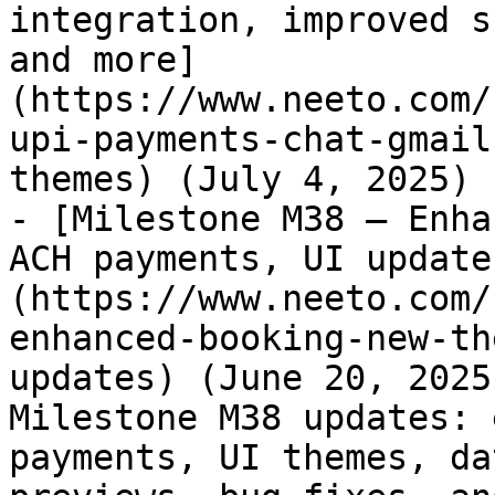
integration, improved s
and more]
(https://www.neeto.com/
upi-payments-chat-gmail
themes) (July 4, 2025)

- [Milestone M38 – Enha
ACH payments, UI update
(https://www.neeto.com/
enhanced-booking-new-th
updates) (June 20, 2025
Milestone M38 updates: 
payments, UI themes, da