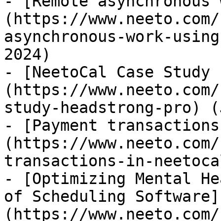
- [Remote asynchronous 
(https://www.neeto.com/
asynchronous-work-using
2024)

- [NeetoCal Case Study 
(https://www.neeto.com/
study-headstrong-pro) (
- [Payment transactions
(https://www.neeto.com/
transactions-in-neetoca
- [Optimizing Mental He
of Scheduling Software]
(https://www.neeto.com/