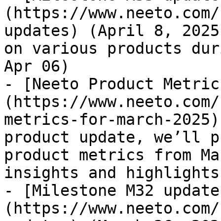
(https://www.neeto.com/
updates) (April 8, 2025
on various products dur
Apr 06)

- [Neeto Product Metric
(https://www.neeto.com/
metrics-for-march-2025)
product update, we’ll p
product metrics from Ma
insights and highlights
- [Milestone M32 update
(https://www.neeto.com/