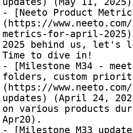
updates) (May 11, 2025)

- [Neeto Product Metric
(https://www.neeto.com/
metrics-for-april-2025)
2025 behind us, let's l
Time to dive in!

- [Milestone M34 - meet
folders, custom priorit
(https://www.neeto.com/
updates) (April 24, 202
on various products dur
Apr20).

- [Milestone M33 update