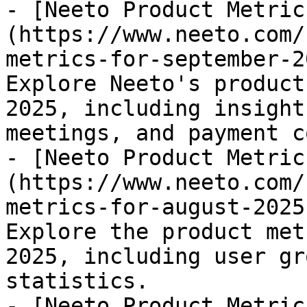
- [Neeto Product Metric
(https://www.neeto.com/
metrics-for-september-2
Explore Neeto's product
2025, including insight
meetings, and payment c
- [Neeto Product Metric
(https://www.neeto.com/
metrics-for-august-2025
Explore the product met
2025, including user gr
statistics.

- [Neeto Product Metric