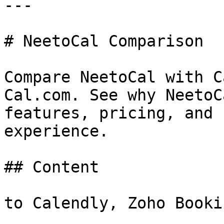
---

# NeetoCal Comparison

Compare NeetoCal with C
Cal.com. See why NeetoC
features, pricing, and 
experience.

## Content

to Calendly, Zoho Booki