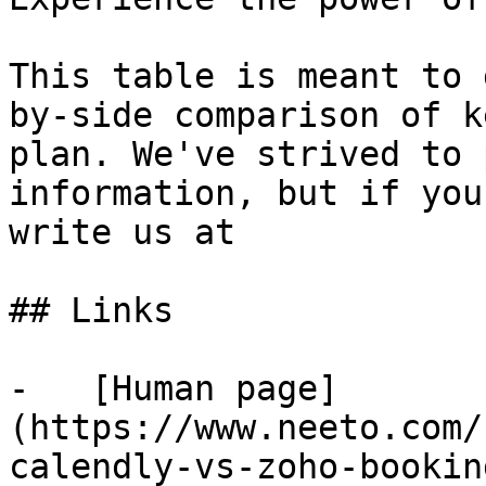
This table is meant to 
by-side comparison of k
plan. We've strived to 
information, but if you
write us at

## Links

-   [Human page]
(https://www.neeto.com/