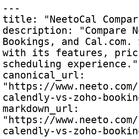
---

title: "NeetoCal Compar
description: "Compare N
Bookings, and Cal.com. 
with its features, pric
scheduling experience."

canonical_url: 
"https://www.neeto.com/
calendly-vs-zoho-bookin
markdown_url: 
"https://www.neeto.com/
calendly-vs-zoho-bookin