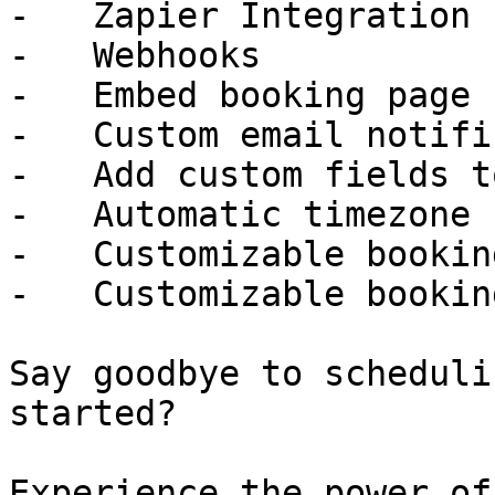
-   Zapier Integration

-   Webhooks

-   Embed booking page

-   Custom email notifi
-   Add custom fields t
-   Automatic timezone 
-   Customizable bookin
-   Customizable bookin
Say goodbye to scheduli
started?

Experience the power of