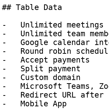
## Table Data

-   Unlimited meetings

-   Unlimited team membe
-   Google calendar int
-   Round robin scheduli
-   Accept payments

-   Split payment

-   Custom domain

-   Microsoft Teams, Zo
-   Redirect URL after 
-   Mobile App
