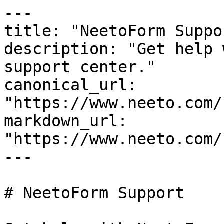
---

title: "NeetoForm Suppor
description: "Get help 
support center."

canonical_url: 
"https://www.neeto.com/
markdown_url: 
"https://www.neeto.com/
---

# NeetoForm Support
