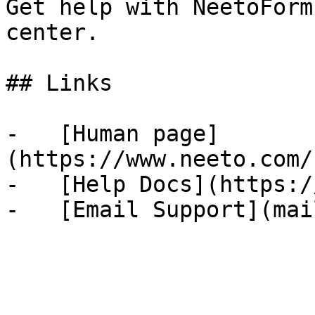
Get help with NeetoForm
center.

## Links

-   [Human page]
(https://www.neeto.com/
-   [Help Docs](https:/