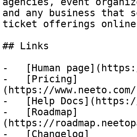
agencies, event organiz
and any business that s
ticket offerings online.
## Links

-   [Human page](https:
-   [Pricing]
(https://www.neeto.com/
-   [Help Docs](https:/
-   [Roadmap]
(https://roadmap.neetop
-   [Changelog]