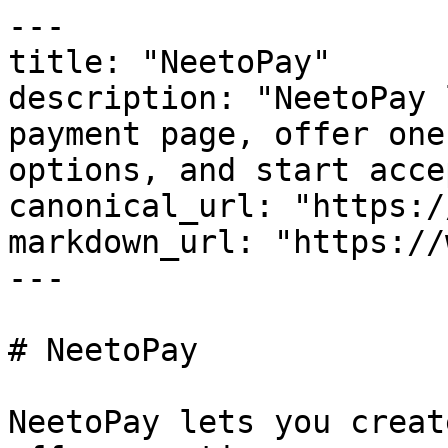
---

title: "NeetoPay"

description: "NeetoPay 
payment page, offer one
options, and start acce
canonical_url: "https:/
markdown_url: "https://
---

# NeetoPay

NeetoPay lets you creat