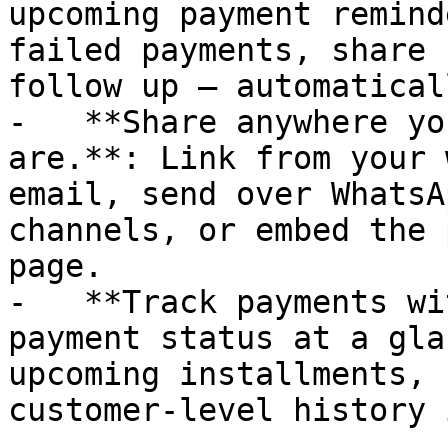
upcoming payment remind
failed payments, share 
follow up — automaticall
-   **Share anywhere yo
are.**: Link from your 
email, send over WhatsA
channels, or embed the 
page.

-   **Track payments wi
payment status at a gla
upcoming installments, 
customer-level history 