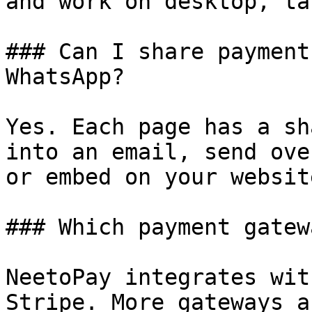
and work on desktop, ta
### Can I share payment
WhatsApp?

Yes. Each page has a sh
into an email, send ove
or embed on your website
### Which payment gatew
NeetoPay integrates wit
Stripe. More gateways a