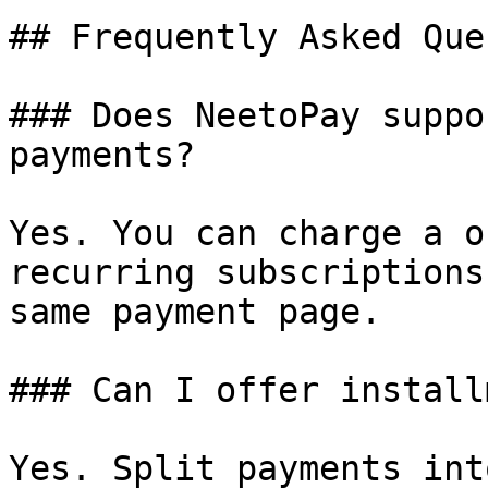
## Frequently Asked Que
### Does NeetoPay suppo
payments?

Yes. You can charge a o
recurring subscriptions
same payment page.

### Can I offer install
Yes. Split payments int