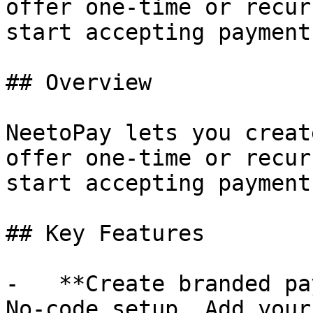
offer one-time or recur
start accepting payment
## Overview

NeetoPay lets you creat
offer one-time or recur
start accepting payment
## Key Features

-   **Create branded pa
No-code setup. Add your