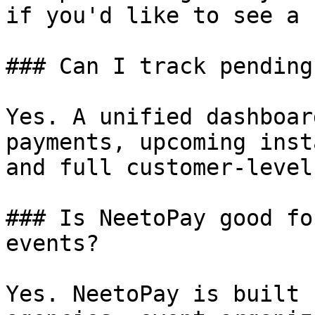
if you'd like to see a 
### Can I track pending
Yes. A unified dashboar
payments, upcoming inst
and full customer-level
### Is NeetoPay good fo
events?

Yes. NeetoPay is built 