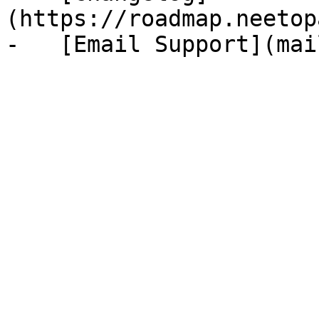
(https://roadmap.neetop