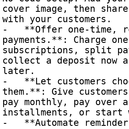
cover image, then share
with your customers.

-   **Offer one-time, r
payments.**: Charge one
subscriptions, split pa
collect a deposit now a
later.

-   **Let customers cho
them.**: Give customers
pay monthly, pay over a
installments, or start 
-   **Automate reminder