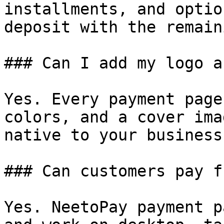
installments, and optio
deposit with the remain
### Can I add my logo a
Yes. Every payment page
colors, and a cover ima
native to your business.
### Can customers pay f
Yes. NeetoPay payment p