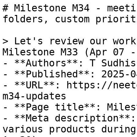
# Milestone M34 - meeti
folders, custom priorit
> Let's review our work
Milestone M33 (Apr 07 -
- **Authors**: T Sudhis
- **Published**: 2025-04
- **URL**: https://neet
m34-updates

- **Page title**: Miles
- **Meta description**:
various products during