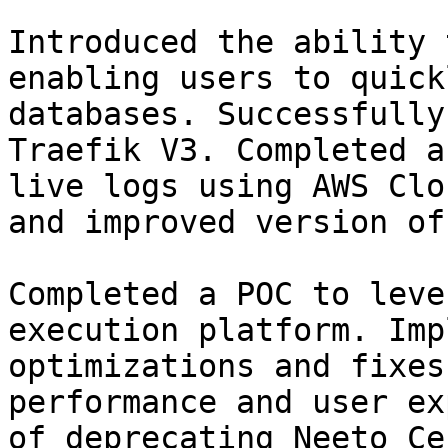
Introduced the ability 
enabling users to quick
databases. Successfully
Traefik V3. Completed a
live logs using AWS Clo
and improved version of
Completed a POC to leve
execution platform. Imp
optimizations and fixes
performance and user ex
of deprecating Neeto Ce