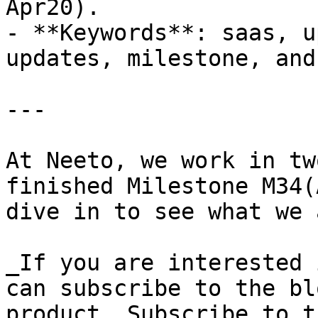
Apr20).

- **Keywords**: saas, u
updates, milestone, and
---

At Neeto, we work in tw
finished Milestone M34(
dive in to see what we 
_If you are interested 
can subscribe to the bl
product. Subscribe to t