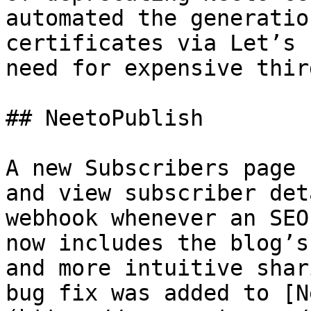
automated the generatio
certificates via Let’s 
need for expensive thir
## NeetoPublish

A new Subscribers page 
and view subscriber det
webhook whenever an SEO
now includes the blog’s
and more intuitive shar
bug fix was added to [N