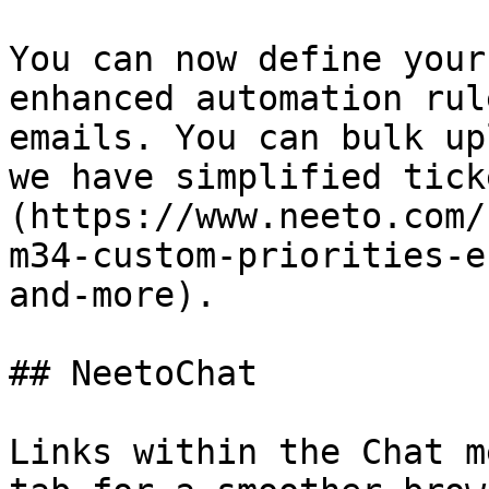
You can now define your
enhanced automation rul
emails. You can bulk up
we have simplified tick
(https://www.neeto.com/
m34-custom-priorities-e
and-more).

## NeetoChat

Links within the Chat m