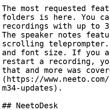
The most requested feat
folders is here. You ca
recordings with up to 3
The speaker notes featu
scrolling teleprompter.
and font size. If you a
restart a recording, yo
that and more was cover
(https://www.neeto.com/
m34-updates).

## NeetoDesk
