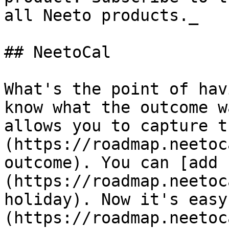
all Neeto products._

## NeetoCal

What's the point of hav
know what the outcome w
allows you to capture t
(https://roadmap.neetoc
outcome). You can [add 
(https://roadmap.neetoc
holiday). Now it's easy
(https://roadmap.neetoc