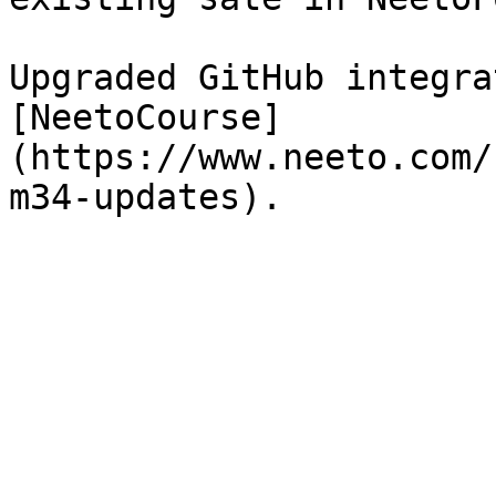
Upgraded GitHub integra
[NeetoCourse]
(https://www.neeto.com/
m34-updates).