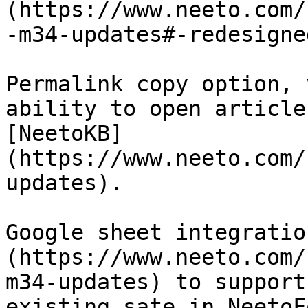
(https://www.neeto.com/
-m34-updates#-redesigne
Permalink copy option, 
ability to open article
[NeetoKB]
(https://www.neeto.com/
updates).

Google sheet integratio
(https://www.neeto.com/
m34-updates) to support
existing sate in NeetoFo