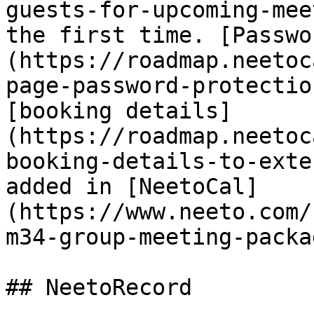
guests-for-upcoming-mee
the first time. [Passwo
(https://roadmap.neetoc
page-password-protectio
[booking details]
(https://roadmap.neetoc
booking-details-to-exte
added in [NeetoCal]
(https://www.neeto.com/
m34-group-meeting-packa
## NeetoRecord
