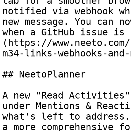
tab for a smoother brow
notified via webhook wh
new message. You can no
when a GitHub issue is 
(https://www.neeto.com/
m34-links-webhooks-and-
## NeetoPlanner

A new "Read Activities"
under Mentions & Reacti
what's left to address.
a more comprehensive fo