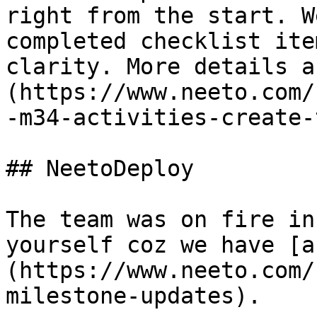
right from the start. W
completed checklist ite
clarity. More details a
(https://www.neeto.com/
-m34-activities-create-
## NeetoDeploy

The team was on fire in
yourself coz we have [a
(https://www.neeto.com/
milestone-updates).  
