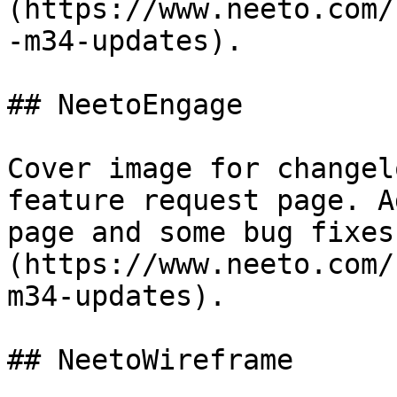
(https://www.neeto.com/
-m34-updates).

## NeetoEngage

Cover image for changel
feature request page. A
page and some bug fixes
(https://www.neeto.com/
m34-updates).

## NeetoWireframe
