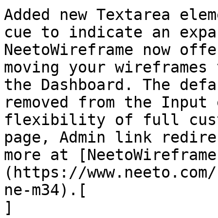
Added new Textarea elem
cue to indicate an expa
NeetoWireframe now offe
moving your wireframes 
the Dashboard. The defa
removed from the Input 
flexibility of full cus
page, Admin link redire
more at [NeetoWireframe
(https://www.neeto.com/
ne-m34).[  

]