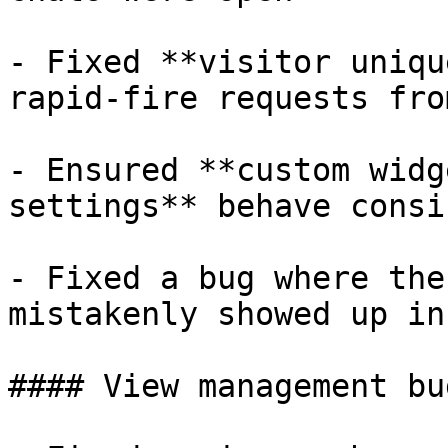
- Fixed **visitor uniqu
rapid-fire requests fro
- Ensured **custom widg
settings** behave consi
- Fixed a bug where the
mistakenly showed up in
#### View management bug