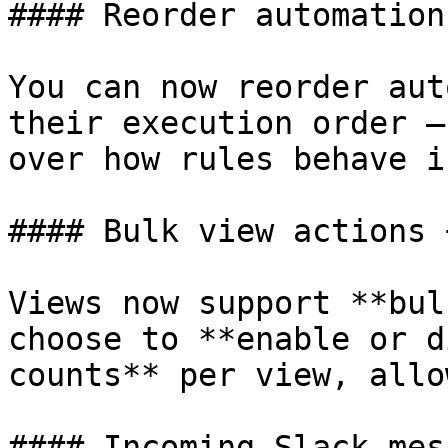
#### Reorder automation
You can now reorder aut
their execution order —
over how rules behave i
#### Bulk view actions 
Views now support **bul
choose to **enable or d
counts** per view, allo
#### Incoming Slack mes