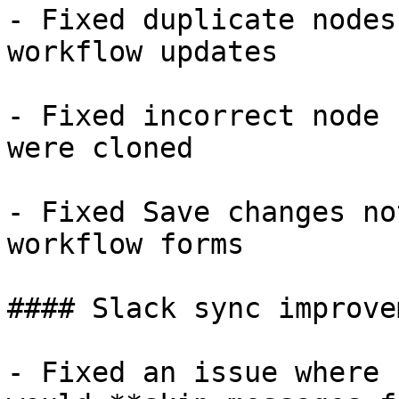
- Fixed duplicate nodes
workflow updates

- Fixed incorrect node 
were cloned

- Fixed Save changes no
workflow forms

#### Slack sync improve
- Fixed an issue where 