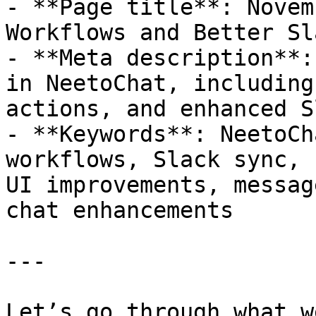
- **Page title**: Novem
Workflows and Better Sl
- **Meta description**:
in NeetoChat, including
actions, and enhanced S
- **Keywords**: NeetoCh
workflows, Slack sync, 
UI improvements, messag
chat enhancements

---

Let’s go through what w