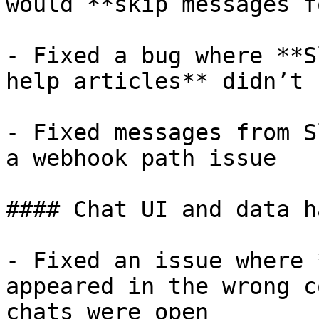
would **skip messages f
- Fixed a bug where **S
help articles** didn’t 
- Fixed messages from S
a webhook path issue

#### Chat UI and data h
- Fixed an issue where 
appeared in the wrong c
chats were open
