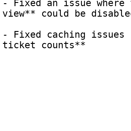
- Fixed an issue where 
view** could be disabled
- Fixed caching issues 
ticket counts**