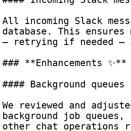
All incoming Slack mess
database. This ensures 
— retrying if needed — 
### **Enhancements ✨**

#### Background queues 
We reviewed and adjuste
background job queues, 
other chat operations r