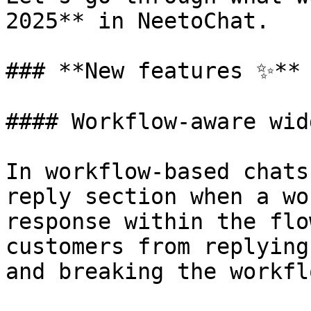
2025** in NeetoChat.

### **New features ✨**

#### Workflow-aware wid
In workflow-based chats
reply section when a wo
response within the flo
customers from replying
and breaking the workfl