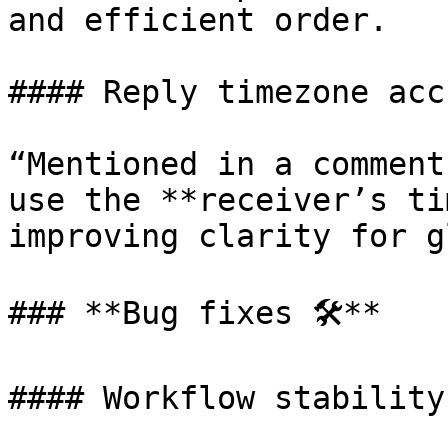
and efficient order.

#### Reply timezone acc
“Mentioned in a comment
use the **receiver’s ti
improving clarity for g
### **Bug fixes 🛠️**

#### Workflow stability
