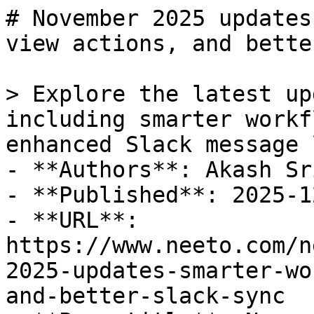
# November 2025 updates
view actions, and bette
> Explore the latest up
including smarter workf
enhanced Slack message 
- **Authors**: Akash Sr
- **Published**: 2025-12
- **URL**: 
https://www.neeto.com/n
2025-updates-smarter-wo
and-better-slack-sync
