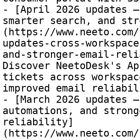
- [April 2026 updates –
smarter search, and str
(https://www.neeto.com/
updates-cross-workspace
and-stronger-email-reli
Discover NeetoDesk's Ap
tickets across workspac
improved email reliabili
- [March 2026 updates –
automations, and strong
reliability]
(https://www.neeto.com/