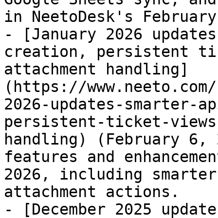
in NeetoDesk's February
- [January 2026 updates
creation, persistent ti
attachment handling]
(https://www.neeto.com/
2026-updates-smarter-ap
persistent-ticket-views
handling) (February 6, 
features and enhancemen
2026, including smarter
attachment actions.

- [December 2025 update