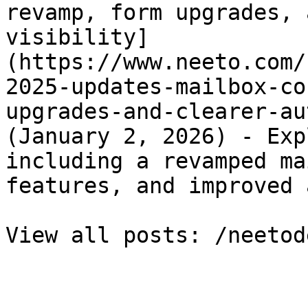
revamp, form upgrades, 
visibility]
(https://www.neeto.com/
2025-updates-mailbox-co
upgrades-and-clearer-au
(January 2, 2026) - Exp
including a revamped ma
features, and improved 