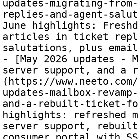
updates-migrating-from-
replies-and-agent-salut
June highlights: Freshd
articles in ticket repl
salutations, plus email
- [May 2026 updates - M
server support, and a r
(https://www.neeto.com/
updates-mailbox-revamp-
and-a-rebuilt-ticket-fo
highlights: refreshed m
server support, rebuilt
consumer portal with SS