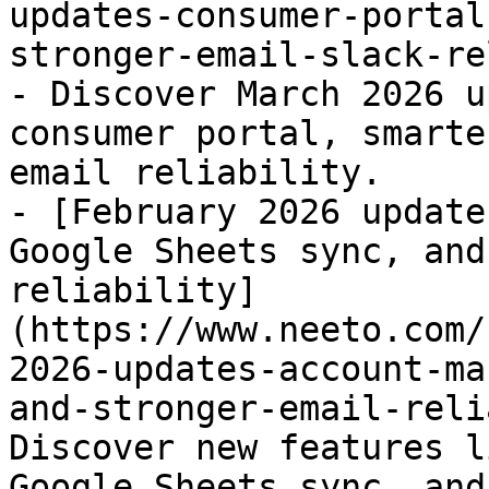
updates-consumer-portal
stronger-email-slack-re
- Discover March 2026 u
consumer portal, smarte
email reliability.

- [February 2026 update
Google Sheets sync, and
reliability]
(https://www.neeto.com/
2026-updates-account-ma
and-stronger-email-reli
Discover new features l
Google Sheets sync, and