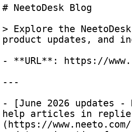
# NeetoDesk Blog

> Explore the NeetoDesk
product updates, and in
- **URL**: https://www.
---

- [June 2026 updates - 
help articles in replie
(https://www.neeto.com/