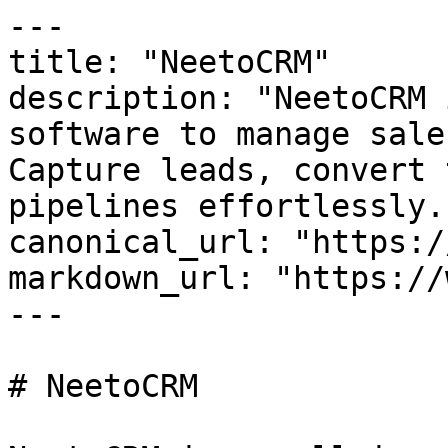
---

title: "NeetoCRM"

description: "NeetoCRM 
software to manage sale
Capture leads, convert 
pipelines effortlessly."
canonical_url: "https:/
markdown_url: "https://
---

# NeetoCRM
