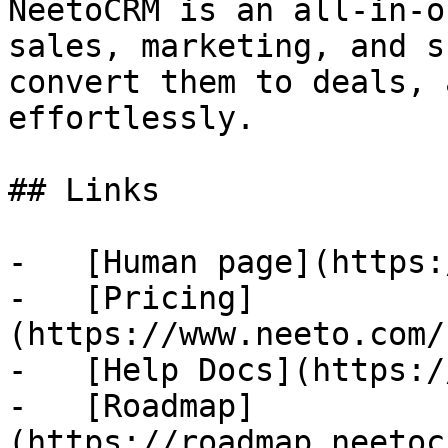
NeetoCRM is an all-in-o
sales, marketing, and s
convert them to deals, 
effortlessly.

## Links

-   [Human page](https:
-   [Pricing]
(https://www.neeto.com/
-   [Help Docs](https:/
-   [Roadmap]
(https://roadmap.neetoc