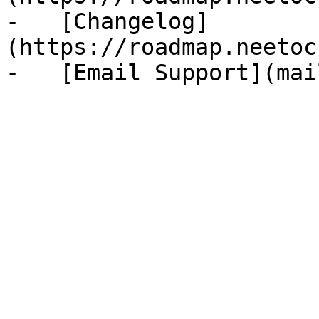
-   [Changelog]
(https://roadmap.neetoc