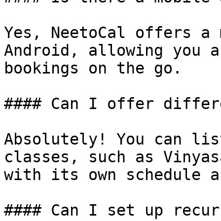
Yes, NeetoCal offers a 
Android, allowing you a
bookings on the go.

#### Can I offer differ
Absolutely! You can lis
classes, such as Vinyas
with its own schedule a
#### Can I set up recur