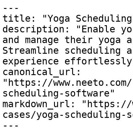
---

title: "Yoga Scheduling
description: "Enable yo
and manage their yoga a
Streamline scheduling a
experience effortlessly.
canonical_url: 
"https://www.neeto.com/
scheduling-software"

markdown_url: "https://
cases/yoga-scheduling-s
---
