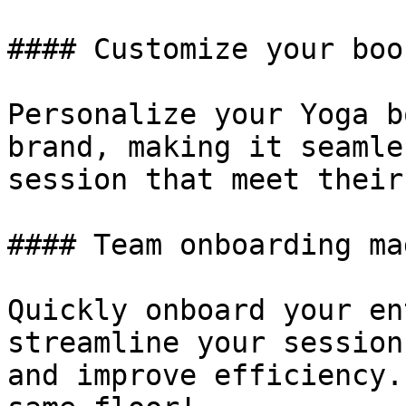
#### Customize your boo
Personalize your Yoga b
brand, making it seamle
session that meet their
#### Team onboarding ma
Quickly onboard your en
streamline your session
and improve efficiency.