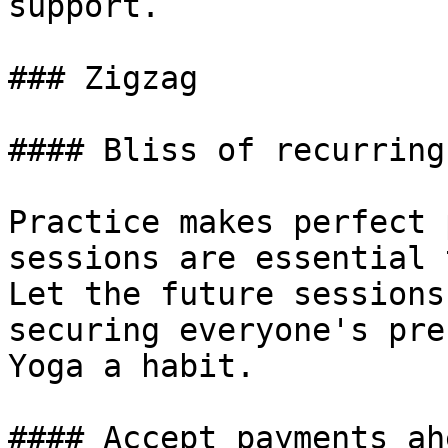
support.

### Zigzag

#### Bliss of recurring
Practice makes perfect 
sessions are essential 
Let the future sessions
securing everyone's pre
Yoga a habit.

#### Accept payments ah