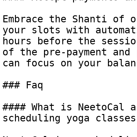
Embrace the Shanti of o
your slots with automat
hours before the sessio
of the pre-payment and 
can focus on your balanc
### Faq

#### What is NeetoCal a
scheduling yoga classes?