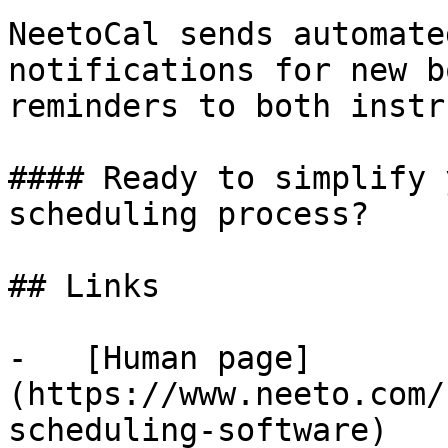
NeetoCal sends automate
notifications for new b
reminders to both instr
#### Ready to simplify 
scheduling process?

## Links

-   [Human page]
(https://www.neeto.com/