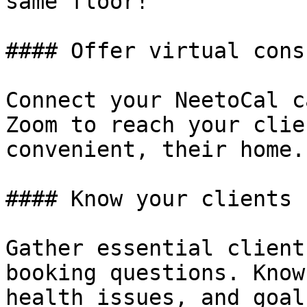
same floor!

#### Offer virtual cons
Connect your NeetoCal c
Zoom to reach your clie
convenient, their home.
#### Know your clients 
Gather essential client
booking questions. Know
health issues, and goal