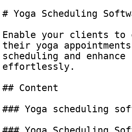
# Yoga Scheduling Softwa
Enable your clients to 
their yoga appointments
scheduling and enhance 
effortlessly.

## Content

### Yoga scheduling sof
### Yoga Scheduling Sof