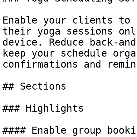
Enable your clients to 
their yoga sessions onl
device. Reduce back-and
keep your schedule orga
confirmations and remin
## Sections

### Highlights

#### Enable group booki