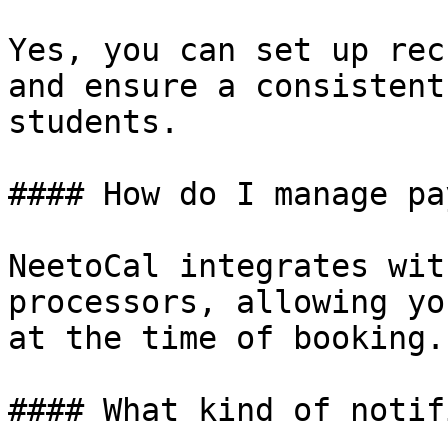
Yes, you can set up rec
and ensure a consistent
students.

#### How do I manage pa
NeetoCal integrates wit
processors, allowing yo
at the time of booking.

#### What kind of notif