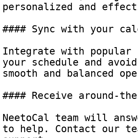
personalized and effect
#### Sync with your cal
Integrate with popular 
your schedule and avoid
smooth and balanced ope
#### Receive around-the
NeetoCal team will answ
to help. Contact our te