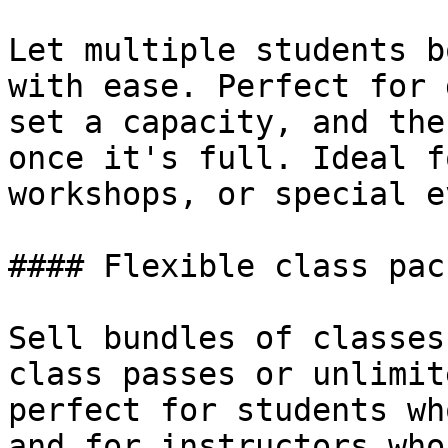
Let multiple students b
with ease. Perfect for 
set a capacity, and the
once it's full. Ideal f
workshops, or special e
#### Flexible class pack
Sell bundles of classes
class passes or unlimit
perfect for students wh
and for instructors who