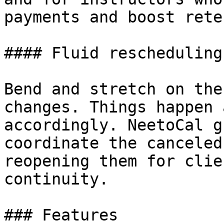
payments and boost rete
#### Fluid rescheduling
Bend and stretch on the
changes. Things happen 
accordingly. NeetoCal g
coordinate the canceled
reopening them for clie
continuity.

### Features
