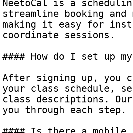
NeetoCal is a schedulin
streamline booking and 
making it easy for inst
coordinate sessions.

#### How do I set up my
After signing up, you c
your class schedule, se
class descriptions. Our
you through each step.

#### Is there a mobile 