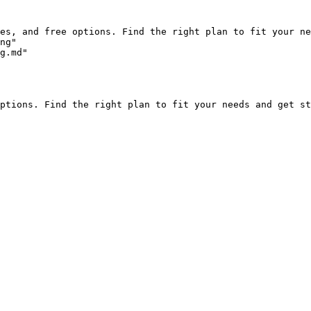
es, and free options. Find the right plan to fit your ne
ng"

g.md"

ptions. Find the right plan to fit your needs and get st