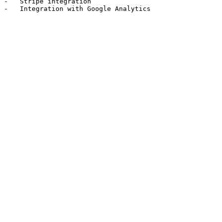
-   Stripe integration
