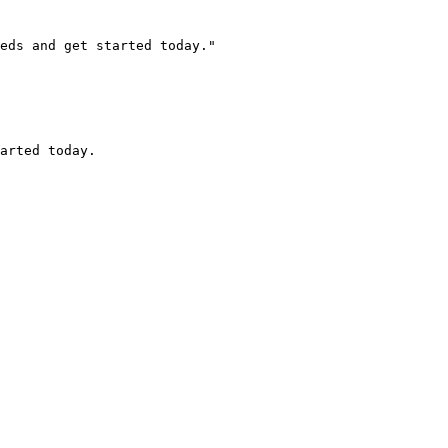
eds and get started today."

arted today.
