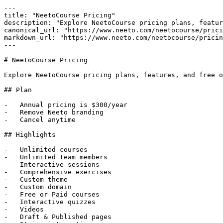
---

title: "NeetoCourse Pricing"

description: "Explore NeetoCourse pricing plans, featur
canonical_url: "https://www.neeto.com/neetocourse/prici
markdown_url: "https://www.neeto.com/neetocourse/pricin
---

# NeetoCourse Pricing

Explore NeetoCourse pricing plans, features, and free o
## Plan

-   Annual pricing is $300/year

-   Remove Neeto branding

-   Cancel anytime

## Highlights

-   Unlimited courses

-   Unlimited team members

-   Interactive sessions

-   Comprehensive exercises

-   Custom theme

-   Custom domain

-   Free or Paid courses

-   Interactive quizzes

-   Videos

-   Draft & Published pages
