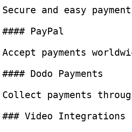
Secure and easy payment
#### PayPal

Accept payments worldwi
#### Dodo Payments

Collect payments throug
### Video Integrations
