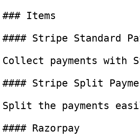
### Items

#### Stripe Standard Pa
Collect payments with S
#### Stripe Split Paymen
Split the payments easi
#### Razorpay
