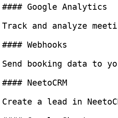
#### Google Analytics

Track and analyze meeti
#### Webhooks

Send booking data to yo
#### NeetoCRM

Create a lead in NeetoC