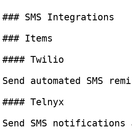
### SMS Integrations

### Items

#### Twilio

Send automated SMS remi
#### Telnyx

Send SMS notifications 