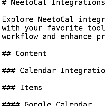
# NeetoCal Integrations

Explore NeetoCal integr
with your favorite tool
workflow and enhance pr
## Content

### Calendar Integration
### Items

#### Google Calendar
