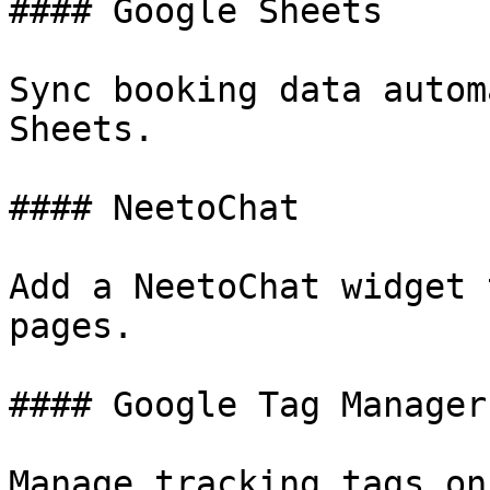
#### Google Sheets

Sync booking data autom
Sheets.

#### NeetoChat

Add a NeetoChat widget 
pages.

#### Google Tag Manager

Manage tracking tags on