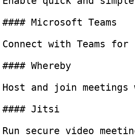
Enable quick and simple
#### Microsoft Teams

Connect with Teams for 
#### Whereby

Host and join meetings 
#### Jitsi

Run secure video meetin