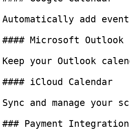
Automatically add event
#### Microsoft Outlook

Keep your Outlook calen
#### iCloud Calendar

Sync and manage your sc
### Payment Integrations