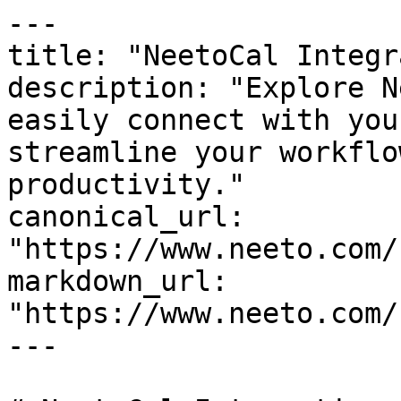
---

title: "NeetoCal Integr
description: "Explore N
easily connect with you
streamline your workflo
productivity."

canonical_url: 
"https://www.neeto.com/
markdown_url: 
"https://www.neeto.com/
---
