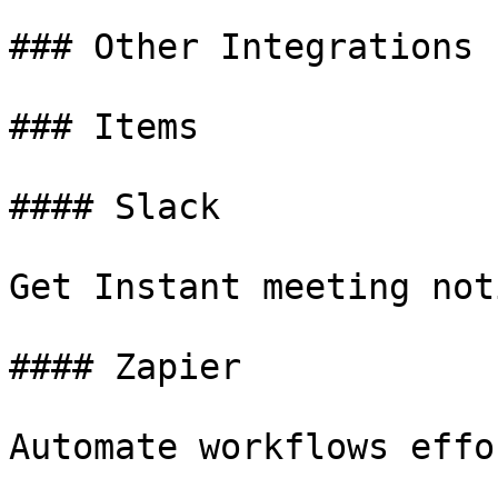
### Other Integrations

### Items

#### Slack

Get Instant meeting not
#### Zapier

Automate workflows effo