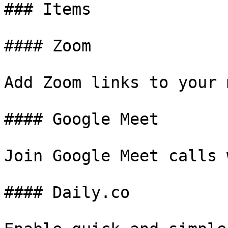
### Items

#### Zoom

Add Zoom links to your 
#### Google Meet

Join Google Meet calls 
#### Daily.co
