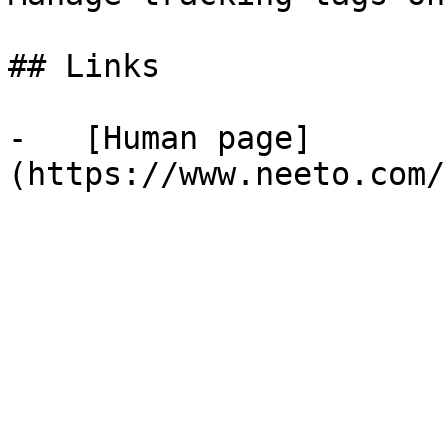
## Links

-   [Human page]