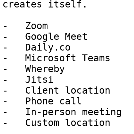
creates itself.

-   Zoom

-   Google Meet

-   Daily.co

-   Microsoft Teams

-   Whereby

-   Jitsi

-   Client location

-   Phone call

-   In-person meeting
