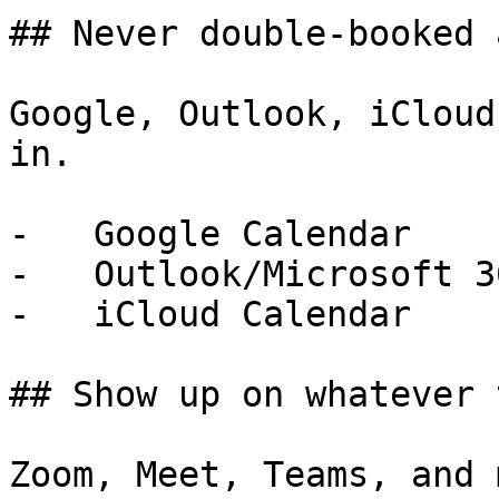
## Never double-booked 
Google, Outlook, iCloud
in.

-   Google Calendar

-   Outlook/Microsoft 3
-   iCloud Calendar

## Show up on whatever 
Zoom, Meet, Teams, and 