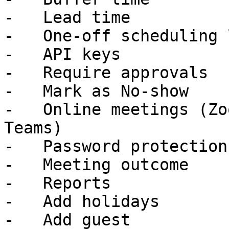
-   Lead time

-   One-off scheduling 
-   API keys

-   Require approvals

-   Mark as No-show

-   Online meetings (Zo
Teams)

-   Password protection

-   Meeting outcome

-   Reports

-   Add holidays

-   Add guest
