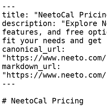
---

title: "NeetoCal Pricing
description: "Explore N
features, and free opti
fit your needs and get 
canonical_url: 
"https://www.neeto.com/
markdown_url: 
"https://www.neeto.com/
---

# NeetoCal Pricing
