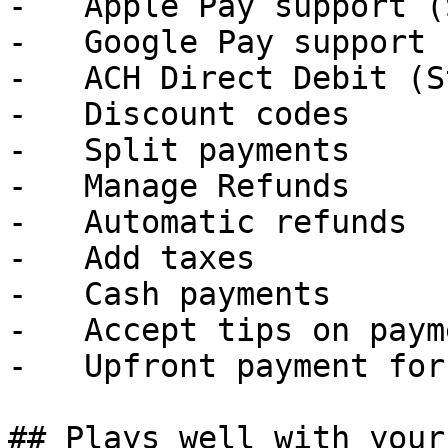
-   Apple Pay support (
-   Google Pay support 
-   ACH Direct Debit (S
-   Discount codes

-   Split payments

-   Manage Refunds

-   Automatic refunds

-   Add taxes

-   Cash payments

-   Accept tips on payme
-   Upfront payment for
## Plays well with your