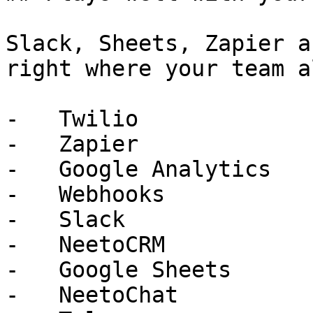
Slack, Sheets, Zapier a
right where your team a
-   Twilio

-   Zapier

-   Google Analytics

-   Webhooks

-   Slack

-   NeetoCRM

-   Google Sheets

-   NeetoChat
