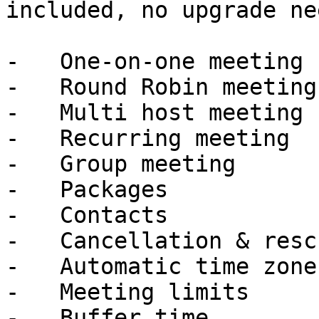
included, no upgrade ne
-   One-on-one meeting

-   Round Robin meeting

-   Multi host meeting

-   Recurring meeting

-   Group meeting

-   Packages

-   Contacts

-   Cancellation & resc
-   Automatic time zone
-   Meeting limits

-   Buffer time
