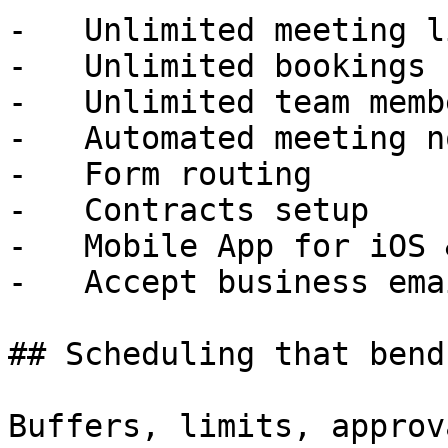
-   Unlimited meeting li
-   Unlimited bookings

-   Unlimited team membe
-   Automated meeting n
-   Form routing

-   Contracts setup

-   Mobile App for iOS 
-   Accept business emai
## Scheduling that bend
Buffers, limits, approv