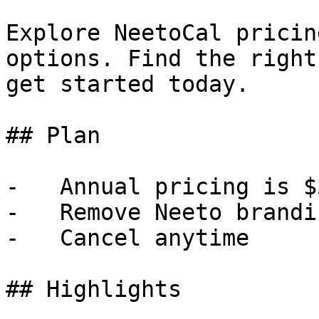
Explore NeetoCal pricin
options. Find the right
get started today.

## Plan

-   Annual pricing is $
-   Remove Neeto brandin
-   Cancel anytime

## Highlights
