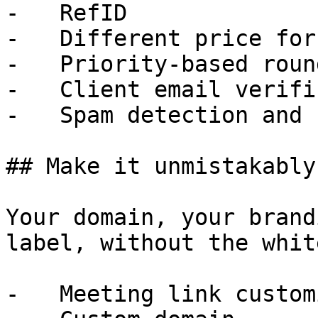
-   RefID

-   Different price for
-   Priority-based roun
-   Client email verifi
-   Spam detection and 
## Make it unmistakably
Your domain, your brand
label, without the whit
-   Meeting link custom