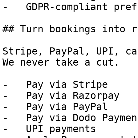
-   GDPR-compliant pref
## Turn bookings into r
Stripe, PayPal, UPI, ca
We never take a cut.

-   Pay via Stripe

-   Pay via Razorpay

-   Pay via PayPal

-   Pay via Dodo Payment
-   UPI payments
