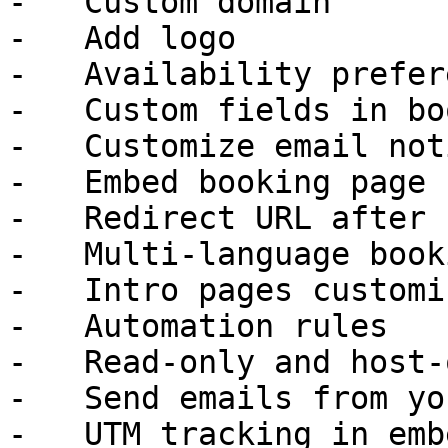
-   Custom domain

-   Add logo

-   Availability prefer
-   Custom fields in bo
-   Customize email not
-   Embed booking page

-   Redirect URL after 
-   Multi-language book
-   Intro pages customi
-   Automation rules

-   Read-only and host-
-   Send emails from yo
-   UTM tracking in emb