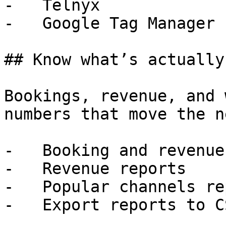
-   Telnyx

-   Google Tag Manager

## Know what’s actually
Bookings, revenue, and 
numbers that move the n
-   Booking and revenue
-   Revenue reports

-   Popular channels rep
-   Export reports to CS