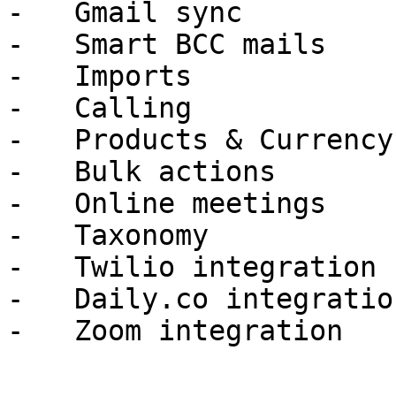
-   Gmail sync

-   Smart BCC mails

-   Imports

-   Calling

-   Products & Currency

-   Bulk actions

-   Online meetings

-   Taxonomy

-   Twilio integration

-   Daily.co integration