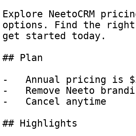
Explore NeetoCRM pricin
options. Find the right
get started today.

## Plan

-   Annual pricing is $
-   Remove Neeto brandin
-   Cancel anytime

## Highlights
