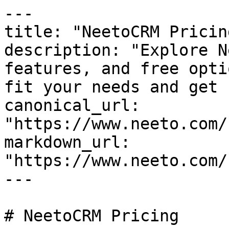
---

title: "NeetoCRM Pricing
description: "Explore N
features, and free opti
fit your needs and get 
canonical_url: 
"https://www.neeto.com/
markdown_url: 
"https://www.neeto.com/
---

# NeetoCRM Pricing
