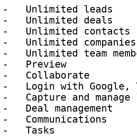
-   Unlimited leads

-   Unlimited deals

-   Unlimited contacts

-   Unlimited companies

-   Unlimited team membe
-   Preview

-   Collaborate

-   Login with Google, 
-   Capture and manage 
-   Deal management

-   Communications

-   Tasks
