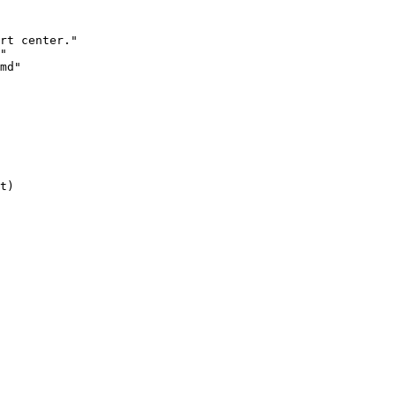
rt center."

"

md"

t)
