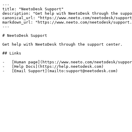
---

title: "NeetoDesk Support"

description: "Get help with NeetoDesk through the suppo
canonical_url: "https://www.neeto.com/neetodesk/support
markdown_url: "https://www.neeto.com/neetodesk/support.
---

# NeetoDesk Support

Get help with NeetoDesk through the support center.

## Links

-   [Human page](https://www.neeto.com/neetodesk/suppor
-   [Help Docs](https://help.neetodesk.com)
